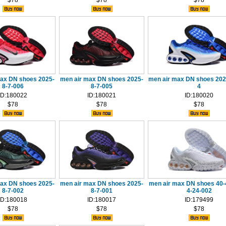
$78
$78
$78
max DN shoes 2025-
men air max DN shoes 2025-
men air max DN shoes 202
8-7-006
8-7-005
4
ID:180022
ID:180021
ID:180020
$78
$78
$78
max DN shoes 2025-
men air max DN shoes 2025-
men air max DN shoes 40-
8-7-002
8-7-001
4-24-002
ID:180018
ID:180017
ID:179499
$78
$78
$78