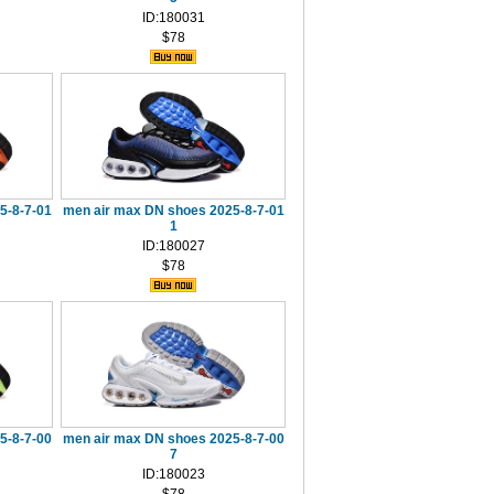
ID:180031
$78
5-8-7-01
men air max DN shoes 2025-8-7-01
1
ID:180027
$78
5-8-7-00
men air max DN shoes 2025-8-7-00
7
ID:180023