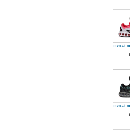
men air 
men air 