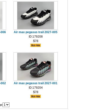
7-006
Air max pegasus trail 2027-005
ID:179208
$78
7-002
Air max pegasus trail 2027-001
ID:179204
$78
ge