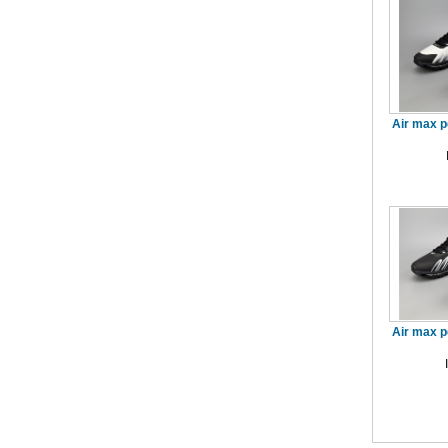
Air max p
Air max p