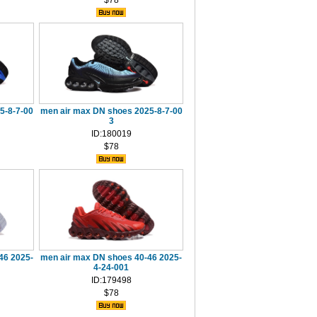
$78
5-8-7-00
men air max DN shoes 2025-8-7-00
3
ID:180019
$78
46 2025-
men air max DN shoes 40-46 2025-
4-24-001
ID:179498
$78