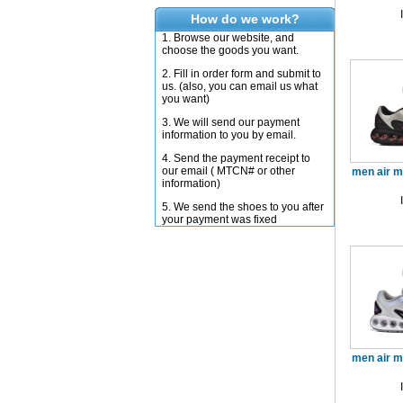
How do we work?
1. Browse our website, and
choose the goods you want.
2. Fill in order form and submit to
us. (also, you can email us what
you want)
3. We will send our payment
information to you by email.
4. Send the payment receipt to
our email ( MTCN# or other
men air 
information)
5. We send the shoes to you after
your payment was fixed
men air 