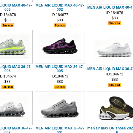
LIQUID MAX 40-47-
MEN AIR LIQUID MAX 40-47-
MEN AIR LIQUID MAX 40-4
003
002
ID:184676
ID:184678
ID:184677
$83
$83
$83
LIQUID MAX 36-47-
MEN AIR LIQUID MAX 36-47-
MEN AIR LIQUID MAX 36-4
006
005
ID:184672
ID:184674
ID:184673
$83
$83
$83
LIQUID MAX 36-47-
MEN AIR LIQUID MAX 36-47-
men air max DN shoes 202
002
001
6