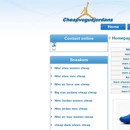
Home
Homepa
Contact online
Ni
men
men 
Sneakers
men 
Nike shox women cheap
Nike
men a
Nike shox men cheap
Ai
men classic
Nike air force one cheap
men 
men C
Big size jordans cheap cheap
Nike Jordan women cheap
Nike jordan men cheap
Nike air max women cheap
cheap dunk shoes cheap