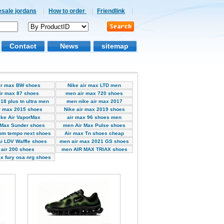
esale jordans
|
How to order
|
Friendlink
|
Contact
News
sitemap
ir max BW shoes
Nike air max LTD men
ir max 87 shoes
men air max 720 shoes
18 plus tn ultra men
men nike air max 2017
r max 2015 shoes
Nike air max 2019 shoes
ke Air VaporMax
air max 96 shoes men
 Max Sunder shoes
men Air Max Pulse shoes
om tempo next shoes
Air max Tn shoes cheap
i LDV Waffle shoes
men air max 2021 GS shoes
air 200 shoes
men AIR MAX TRlAX shoes
x fury osa nrg shoes