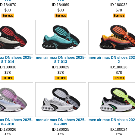
ID:184670
ID:184669
ID:180032
$83
$83
$78
max DN shoes 2025-
men air max DN shoes 2025-
men air max DN shoes 202
8-7-014
8-7-013
2
ID:180030
ID:180029
ID:180028
$78
$78
$78
max DN shoes 2025-
men air max DN shoes 2025-
men air max DN shoes 202
8-7-010
8-7-009
8
ID:180026
ID:180025
ID:180024