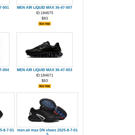
7-001
MEN AIR LIQUID MAX 36-47-007
ID:184675
$83
7-004
MEN AIR LIQUID MAX 36-47-003
ID:184671
$83
5-8-7-01
men air max DN shoes 2025-8-7-01
5