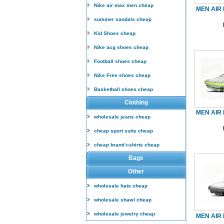
Nike air max men cheap
MEN AIR 
summer sandals cheap
Kid Shoes cheap
Nike acg shoes cheap
Football shoes cheap
Nike Free shoes cheap
Basketball shoes cheap
Clothing
MEN AIR 
wholesale jeans cheap
cheap sport suits cheap
cheap brand t-shirts cheap
Bags
Other
wholesale hats cheap
wholesale shawl cheap
wholesale jewelry cheap
MEN AIR 