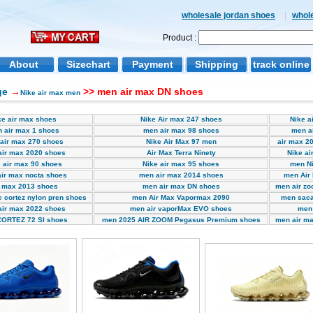
wholesale jordan shoes
|
whol
Product :
About
Sizechart
Payment
Shipping
track online
ge
→
>> men air max DN shoes
Nike air max men
ke air max shoes
Nike Air max 247 shoes
Nike a
 air max 1 shoes
men air max 98 shoes
men a
air max 270 shoes
Nike Air Max 97 men
air max 20
air max 2020 shoes
Air Max Terra Ninety
Nike ai
 air max 90 shoes
Nike air max 95 shoes
men Ni
ir max nocta shoes
men air max 2014 shoes
men Air
r max 2013 shoes
men air max DN shoes
men air zo
 cortez nylon pren shoes
men Air Max Vapormax 2090
men saca
air max 2022 shoes
men air vaporMax EVO shoes
men 
ORTEZ 72 SI shoes
men 2025 AIR ZOOM Pegasus Premium shoes
men air ma