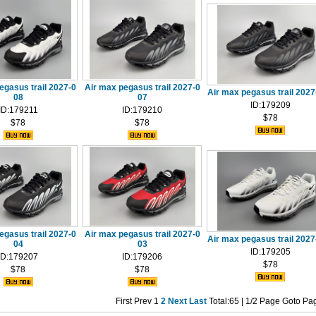
egasus trail 2027-0
Air max pegasus trail 2027-0
Air max pegasus trail 202
08
07
ID:179209
ID:179211
ID:179210
$78
$78
$78
egasus trail 2027-0
Air max pegasus trail 2027-0
Air max pegasus trail 202
04
03
ID:179205
ID:179207
ID:179206
$78
$78
$78
First
Prev
1
2
Next
Last
Total:65 | 1/2 Page Goto Pa