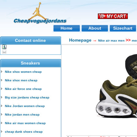
Home
About
Sizechart
Homepage
→
>>
Contact online
Nike air max men
men
Sneakers
Nike shox women cheap
Nike shox men cheap
Nike air force one cheap
Big size jordans cheap cheap
Nike Jordan women cheap
Nike jordan men cheap
Nike air max women cheap
cheap dunk shoes cheap