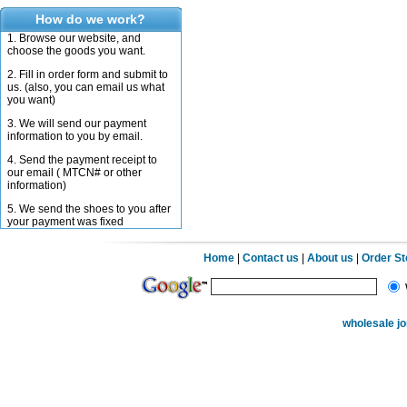
How do we work?
1. Browse our website, and
choose the goods you want.
2. Fill in order form and submit to
us. (also, you can email us what
you want)
3. We will send our payment
information to you by email.
4. Send the payment receipt to
our email ( MTCN# or other
information)
5. We send the shoes to you after
your payment was fixed
Home
|
Contact us
|
About us
|
Order S
wholesale j