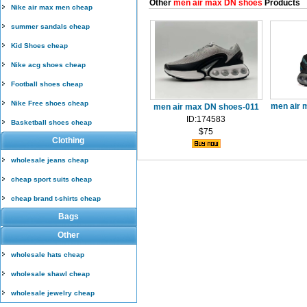
Other
men air max DN shoes
Products
Nike air max men cheap
summer sandals cheap
Kid Shoes cheap
Nike acg shoes cheap
Football shoes cheap
Nike Free shoes cheap
men air 
men air max DN shoes-011
ID:174583
Basketball shoes cheap
$75
Clothing
wholesale jeans cheap
cheap sport suits cheap
cheap brand t-shirts cheap
Bags
Other
wholesale hats cheap
wholesale shawl cheap
wholesale jewelry cheap