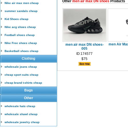
Other
men air max DN shoes
Products
Nike air max men cheap
summer sandals cheap
Kid Shoes cheap
Nike acg shoes cheap
Football shoes cheap
Nike Free shoes cheap
men Air Ma
men air max DN shoes-
005
Basketball shoes cheap
ID:174577
Clothing
$75
wholesale jeans cheap
cheap sport suits cheap
cheap brand t-shirts cheap
Bags
Other
wholesale hats cheap
wholesale shawl cheap
wholesale jewelry cheap