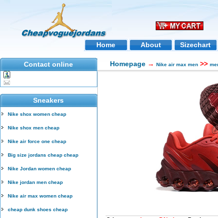
Home
About
Sizechart
Homepage
→
>>
Contact online
Nike air max men
men
Sneakers
Nike shox women cheap
Nike shox men cheap
Nike air force one cheap
Big size jordans cheap cheap
Nike Jordan women cheap
Nike jordan men cheap
Nike air max women cheap
cheap dunk shoes cheap