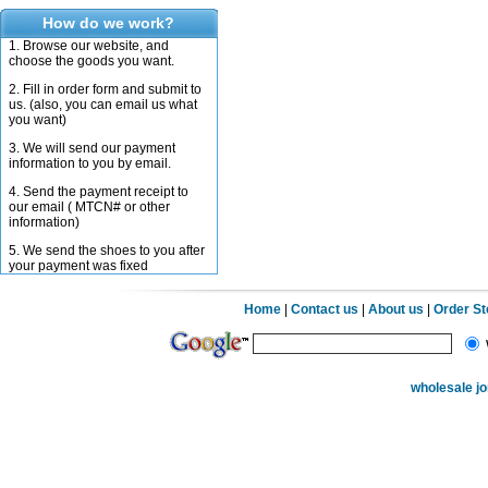
How do we work?
1. Browse our website, and
choose the goods you want.
2. Fill in order form and submit to
us. (also, you can email us what
you want)
3. We will send our payment
information to you by email.
4. Send the payment receipt to
our email ( MTCN# or other
information)
5. We send the shoes to you after
your payment was fixed
Home
|
Contact us
|
About us
|
Order S
wholesale j