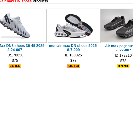
 air max DN shoes
Products
Max DN8 shoes 36-45 2025-
men air max DN shoes 2025-
Air max pegasus 
2-24-007
8-7-009
2027-007
ID:178850
ID:180025
ID:179210
$75
$78
$78