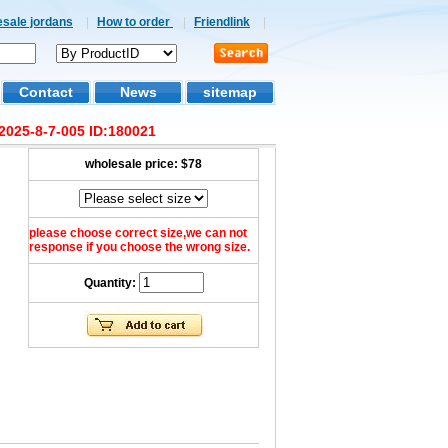
esale jordans
|
How to order
|
Friendlink
|
Contact
News
sitemap
2025-8-7-005 ID:180021
wholesale price:
$78
please choose correct size,we can not
response if you choose the wrong size.
Quantity: