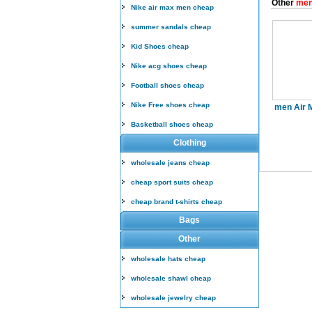
Other
men
Nike air max men cheap
summer sandals cheap
Kid Shoes cheap
Nike acg shoes cheap
Football shoes cheap
Nike Free shoes cheap
men Air 
Basketball shoes cheap
Clothing
wholesale jeans cheap
cheap sport suits cheap
cheap brand t-shirts cheap
Bags
Other
wholesale hats cheap
wholesale shawl cheap
wholesale jewelry cheap