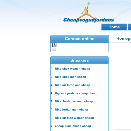
Home
Homep
Contact online
Sneakers
Nike shox women cheap
Nike shox men cheap
Nike air force one cheap
Big size jordans cheap cheap
Nike Jordan women cheap
Nike jordan men cheap
Nike air max women cheap
cheap dunk shoes cheap