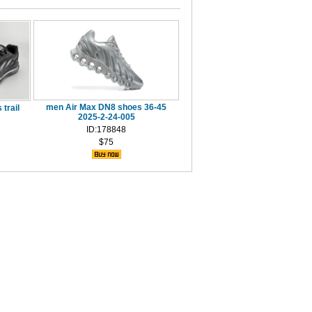
men Air Max DN8 shoes 36-45
trail
2025-2-24-005
ID:178848
$75