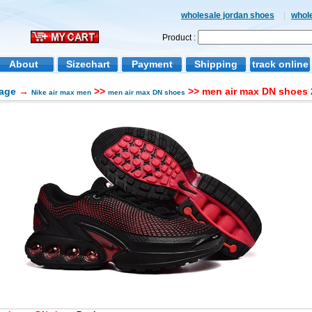
wholesale jordan shoes
|
whol
Product :
About
Sizechart
Payment
Shipping
track online
age
→
>>
>> men air max DN shoes 
Nike air max men
men air max DN shoes