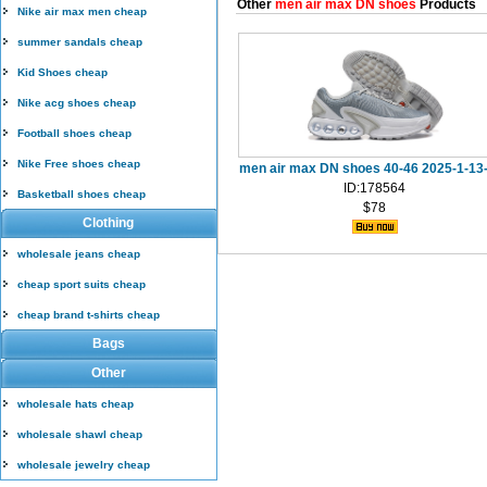
Other
men air max DN shoes
Products
Nike air max men cheap
summer sandals cheap
Kid Shoes cheap
Nike acg shoes cheap
Football shoes cheap
Nike Free shoes cheap
men air max DN shoes 40-46 2025-1-13
ID:178564
Basketball shoes cheap
$78
Clothing
wholesale jeans cheap
cheap sport suits cheap
cheap brand t-shirts cheap
Bags
Other
wholesale hats cheap
wholesale shawl cheap
wholesale jewelry cheap