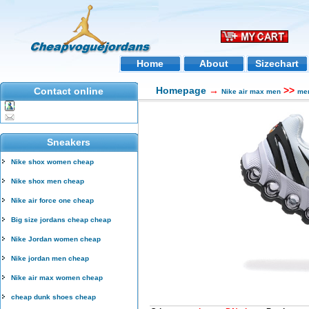
Home
About
Sizechart
Homepage
→
>>
Contact online
Nike air max men
men
Sneakers
Nike shox women cheap
Nike shox men cheap
Nike air force one cheap
Big size jordans cheap cheap
Nike Jordan women cheap
Nike jordan men cheap
Nike air max women cheap
cheap dunk shoes cheap