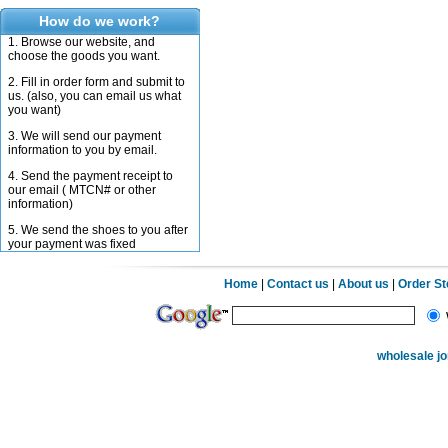
How do we work?
1. Browse our website, and
choose the goods you want.
2. Fill in order form and submit to
us. (also, you can email us what
you want)
3. We will send our payment
information to you by email.
4. Send the payment receipt to
our email ( MTCN# or other
information)
5. We send the shoes to you after
your payment was fixed
Home
|
Contact us
|
About us
|
Order S
wholesale j