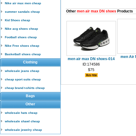
Nike air max men cheap
Other
men air max DN shoes
Products
summer sandals cheap
Kid Shoes cheap
Nike acg shoes cheap
Football shoes cheap
Nike Free shoes cheap
Basketball shoes cheap
men Air 
men air max DN shoes-014
Clothing
ID:174586
$75
wholesale jeans cheap
cheap sport suits cheap
cheap brand t-shirts cheap
Bags
Other
wholesale hats cheap
wholesale shawl cheap
wholesale jewelry cheap