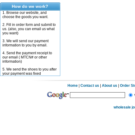
How do we work?
1. Browse our website, and
choose the goods you want.
2. Fill in order form and submit to
us. (also, you can email us what
you want)
3. We will send our payment
information to you by email.
4. Send the payment receipt to
our email ( MTCN# or other
information)
5. We send the shoes to you after
your payment was fixed
Home
|
Contact us
|
About us
|
Order S
wholesale j