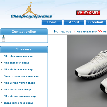
Home
About
Sizechart
Homepage
→
>>
Contact online
Nike air max men
men
Sneakers
Nike shox women cheap
Nike shox men cheap
Nike air force one cheap
Big size jordans cheap cheap
Nike Jordan women cheap
Nike jordan men cheap
Nike air max women cheap
cheap dunk shoes cheap