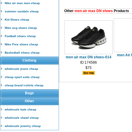
Nike air max men cheap
Other
men air max DN shoes
Products
summer sandals cheap
Kid Shoes cheap
Nike acg shoes cheap
Football shoes cheap
Nike Free shoes cheap
Basketball shoes cheap
men Air 
men air max DN shoes-014
Clothing
ID:174586
$75
wholesale jeans cheap
cheap sport suits cheap
cheap brand t-shirts cheap
Bags
Other
wholesale hats cheap
wholesale shawl cheap
wholesale jewelry cheap