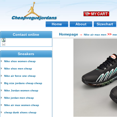
Home
About
Sizechart
Homepage
→
>>
Contact online
Nike air max men
men
Sneakers
Nike shox women cheap
Nike shox men cheap
Nike air force one cheap
Big size jordans cheap cheap
Nike Jordan women cheap
Nike jordan men cheap
Nike air max women cheap
cheap dunk shoes cheap