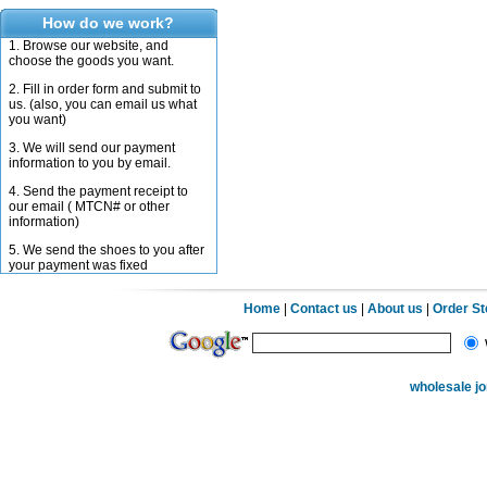
How do we work?
1. Browse our website, and
choose the goods you want.
2. Fill in order form and submit to
us. (also, you can email us what
you want)
3. We will send our payment
information to you by email.
4. Send the payment receipt to
our email ( MTCN# or other
information)
5. We send the shoes to you after
your payment was fixed
Home
|
Contact us
|
About us
|
Order S
wholesale j