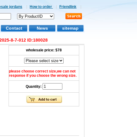
esale jordans
|
How to order
|
Friendlink
|
Contact
News
sitemap
2025-8-7-012 ID:180028
wholesale price:
$78
please choose correct size,we can not
response if you choose the wrong size.
Quantity: