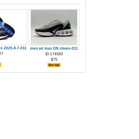
s 2025-8-7-011
men air max DN shoes-011
27
ID:174583
$75