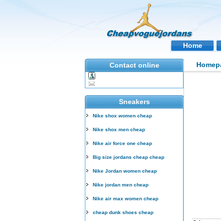
Home
Homep
Contact online
Sneakers
Nike shox women cheap
Nike shox men cheap
Nike air force one cheap
Big size jordans cheap cheap
Nike Jordan women cheap
Nike jordan men cheap
Nike air max women cheap
cheap dunk shoes cheap