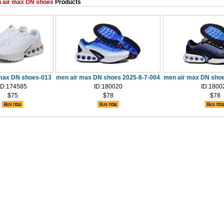
 air max DN shoes
Products
max DN shoes-013
men air max DN shoes 2025-8-7-004
men air max DN shoe
ID:174585
ID:180020
ID:1800
$75
$78
$78