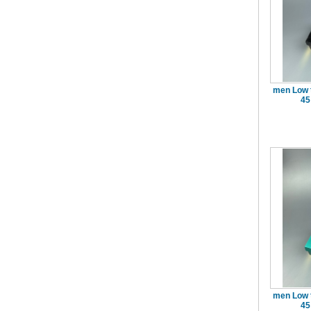
men Low 
45
men Low 
45