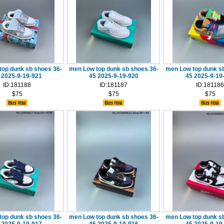
top dunk sb shoes 36-
men Low top dunk sb shoes 36-
men Low top dunk sb
 2025-9-19-921
45 2025-9-19-920
45 2025-9-19
ID:181188
ID:181187
ID:181186
$75
$75
$75
top dunk sb shoes 36-
men Low top dunk sb shoes 36-
men Low top dunk sb