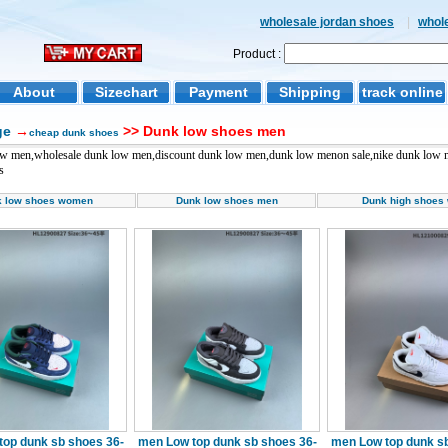
wholesale jordan shoes
|
whol
Product :
About
Sizechart
Payment
Shipping
track online
ge
→
>> Dunk low shoes men
cheap dunk shoes
ow men,wholesale dunk low men,discount dunk low men,dunk low menon sale,nike dunk low m
s
k low shoes women
Dunk low shoes men
Dunk high shoes
top dunk sb shoes 36-
men Low top dunk sb shoes 36-
men Low top dunk sb