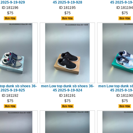
 2025-9-19-929
45 2025-9-19-928
45 2025-9-19
ID:181196
ID:181195
ID:181194
$75
$75
$75
top dunk sb shoes 36-
men Low top dunk sb shoes 36-
men Low top dunk sb
 2025-9-19-925
45 2025-9-19-924
45 2025-9-19
ID:181192
ID:181191
ID:181190
$75
$75
$75