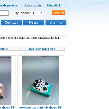
esale jordans
|
How to order
|
Friendlink
|
Contact
News
sitemap
en's shoes,nike dunk low men's sneakers,nike dunk
 women
Dunk high shoes men
 shoes 36-
men Low top dunk sb shoes 36-