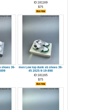
ID:181169
$75
 shoes 36-
men Low top dunk sb shoes 36-
-899
45 2025-9-19-898
ID:181165
$75