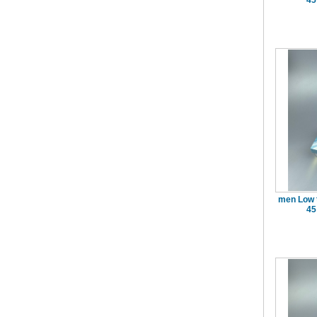
45
men Low 
45