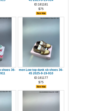
-915
45 2025-9-19-914
ID:181181
$75
 shoes 36-
men Low top dunk sb shoes 36-
-911
45 2025-9-19-910
ID:181177
$75