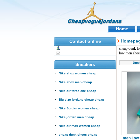
Home
Homepa
Contact online
cheap dunk l
low men shoe
Dun
Sneakers
Nike shox women cheap
Nike shox men cheap
Nike air force one cheap
Big size jordans cheap cheap
Nike Jordan women cheap
Nike jordan men cheap
Nike air max women cheap
cheap dunk shoes cheap
men Low 