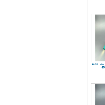
men Low 
45