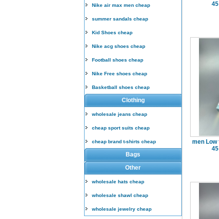
45
Nike air max men cheap
summer sandals cheap
Kid Shoes cheap
Nike acg shoes cheap
Football shoes cheap
Nike Free shoes cheap
Basketball shoes cheap
Clothing
wholesale jeans cheap
cheap sport suits cheap
men Low 
cheap brand t-shirts cheap
45
Bags
Other
wholesale hats cheap
wholesale shawl cheap
wholesale jewelry cheap