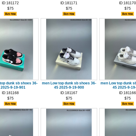
ID:181172
ID:181171
ID:181170
$75
$75
$75
top dunk sb shoes 36-
men Low top dunk sb shoes 36-
men Low top dunk sb
 2025-9-19-901
45 2025-9-19-900
45 2025-9-19
ID:181168
ID:181167
ID:181166
$75
$75
$75