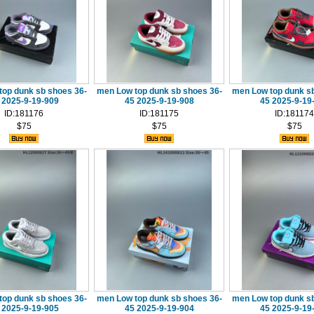
top dunk sb shoes 36-
men Low top dunk sb shoes 36-
men Low top dunk sb
 2025-9-19-909
45 2025-9-19-908
45 2025-9-19
ID:181176
ID:181175
ID:181174
$75
$75
$75
top dunk sb shoes 36-
men Low top dunk sb shoes 36-
men Low top dunk sb
 2025-9-19-905
45 2025-9-19-904
45 2025-9-19