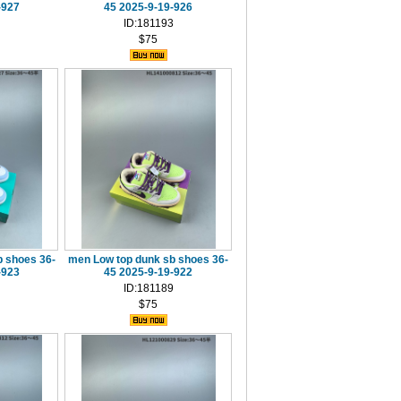
-927
45 2025-9-19-926
ID:181193
$75
 shoes 36-
men Low top dunk sb shoes 36-
-923
45 2025-9-19-922
ID:181189
$75