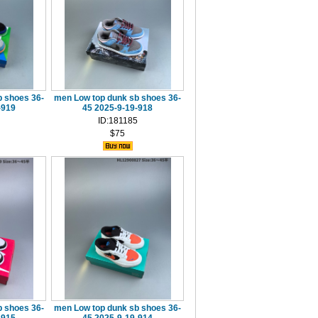
 shoes 36-
men Low top dunk sb shoes 36-
-919
45 2025-9-19-918
ID:181185
$75
 shoes 36-
men Low top dunk sb shoes 36-