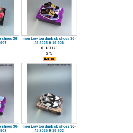
 shoes 36-
men Low top dunk sb shoes 36-
-907
45 2025-9-19-906
ID:181173
$75
 shoes 36-
men Low top dunk sb shoes 36-
-903
45 2025-9-19-902