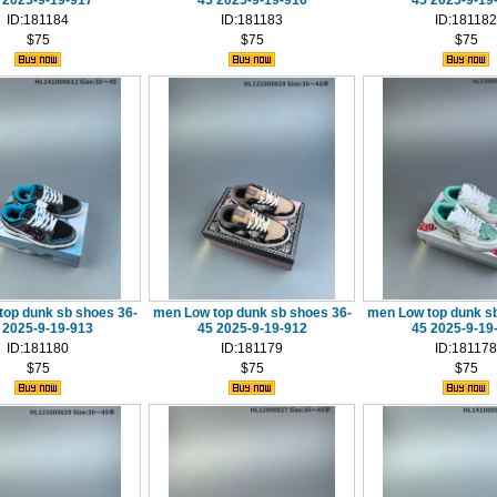
 2025-9-19-917
45 2025-9-19-916
45 2025-9-19
ID:181184
ID:181183
ID:181182
$75
$75
$75
top dunk sb shoes 36-
men Low top dunk sb shoes 36-
men Low top dunk sb
 2025-9-19-913
45 2025-9-19-912
45 2025-9-19
ID:181180
ID:181179
ID:181178
$75
$75
$75