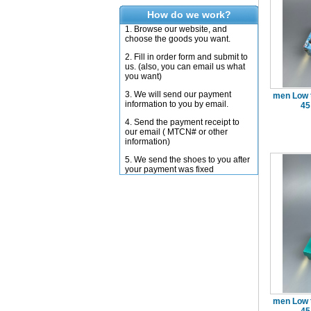
How do we work?
1. Browse our website, and
choose the goods you want.
2. Fill in order form and submit to
us. (also, you can email us what
you want)
3. We will send our payment
men Low 
information to you by email.
45
4. Send the payment receipt to
our email ( MTCN# or other
information)
5. We send the shoes to you after
your payment was fixed
men Low 