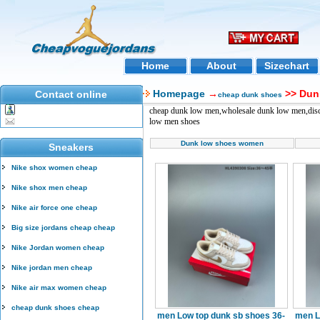
Home
About
Sizechart
Homepage
→
>> Dun
Contact online
cheap dunk shoes
cheap dunk low men,wholesale dunk low men,disc
low men shoes
Dunk low shoes women
Sneakers
Nike shox women cheap
Nike shox men cheap
Nike air force one cheap
Big size jordans cheap cheap
Nike Jordan women cheap
Nike jordan men cheap
Nike air max women cheap
cheap dunk shoes cheap
men Low top dunk sb shoes 36-
men L