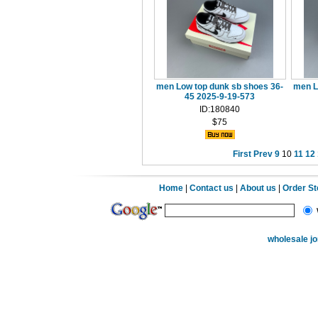
men Low top dunk sb shoes 36-
men L
45 2025-9-19-573
ID:180840
$75
First
Prev
9
10
11
12
Home
|
Contact us
|
About us
|
Order S
wholesale j