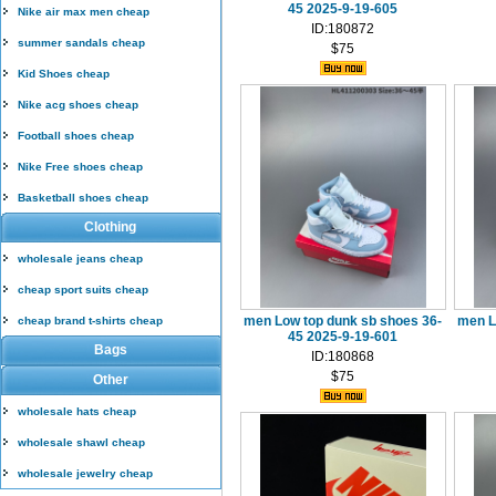
45 2025-9-19-605
Nike air max men cheap
ID:180872
summer sandals cheap
$75
Kid Shoes cheap
Nike acg shoes cheap
Football shoes cheap
Nike Free shoes cheap
Basketball shoes cheap
Clothing
wholesale jeans cheap
cheap sport suits cheap
men Low top dunk sb shoes 36-
men L
cheap brand t-shirts cheap
45 2025-9-19-601
Bags
ID:180868
$75
Other
wholesale hats cheap
wholesale shawl cheap
wholesale jewelry cheap