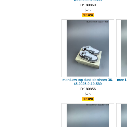
45 2025-9-19-593
ID:180860
$75
men Low top dunk sb shoes 36-
men L
45 2025-9-19-589
ID:180856
$75