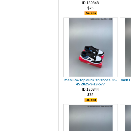
ID:180848
$75
men Low top dunk sb shoes 36-
men L
45 2025-9-19-577
ID:180844
$75