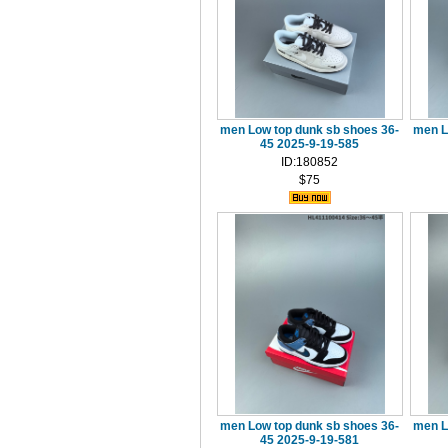
men Low top dunk sb shoes 36-
men L
45 2025-9-19-585
ID:180852
$75
men Low top dunk sb shoes 36-
men L
45 2025-9-19-581