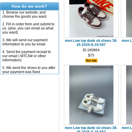
How do we work?
1. Browse our website, and
choose the goods you want.
2. Fill in order form and submit to
us. (also, you can email us what
you want)
3. We will send our payment
men Low top dunk sb shoes 36-
men L
information to you by email.
45 2025-9-19-597
ID:180864
4. Send the payment receipt to
$75
our email ( MTCN# or other
information)
5. We send the shoes to you after
your payment was fixed
men Low top dunk sb shoes 36-
men L