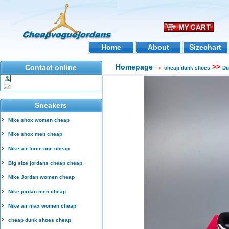
Home
About
Sizechart
Homepage
→
>>
Contact online
cheap dunk shoes
Du
Sneakers
Nike shox women cheap
Nike shox men cheap
Nike air force one cheap
Big size jordans cheap cheap
Nike Jordan women cheap
Nike jordan men cheap
Nike air max women cheap
cheap dunk shoes cheap