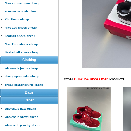
Nike air max men cheap
summer sandals cheap
Kid Shoes cheap
Nike acg shoes cheap
Football shoes cheap
Nike Free shoes cheap
Basketball shoes cheap
Clothing
wholesale jeans cheap
cheap sport suits cheap
Other
Dunk low shoes men
Products
cheap brand t-shirts cheap
Bags
Other
wholesale hats cheap
wholesale shawl cheap
wholesale jewelry cheap