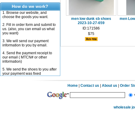
How do we work?
1. Browse our website, and
choose the goods you want.
men low dunk sb shoes
men Low 
2023-10-27-659
2. Fill in order form and submit to
ID:171586
us. (also, you can email us what
you want)
$75
3. We will send our payment
information to you by email.
4. Send the payment receipt to
our email ( MTCN# or other
information)
5. We send the shoes to you after
your payment was fixed
Home
|
Contact us
|
About us
|
Order S
wholesale j