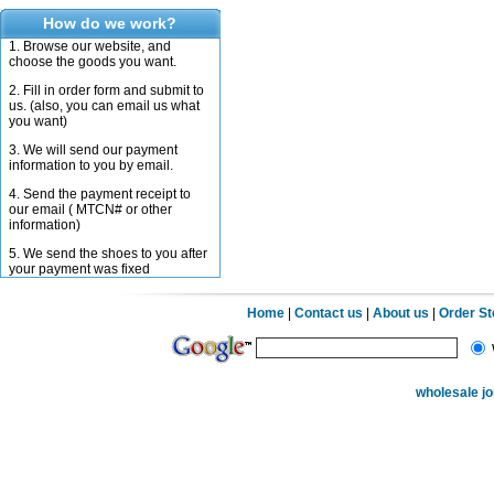
How do we work?
1. Browse our website, and
choose the goods you want.
2. Fill in order form and submit to
us. (also, you can email us what
you want)
3. We will send our payment
information to you by email.
4. Send the payment receipt to
our email ( MTCN# or other
information)
5. We send the shoes to you after
your payment was fixed
Home
|
Contact us
|
About us
|
Order S
wholesale j