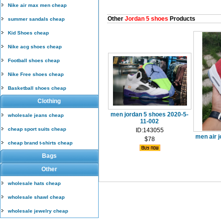
Nike air max men cheap
Other
Jordan 5 shoes
Products
summer sandals cheap
Kid Shoes cheap
Nike acg shoes cheap
Football shoes cheap
Nike Free shoes cheap
Basketball shoes cheap
Clothing
men jordan 5 shoes 2020-5-
wholesale jeans cheap
11-002
cheap sport suits cheap
ID:143055
men air 
$78
cheap brand t-shirts cheap
Bags
Other
wholesale hats cheap
wholesale shawl cheap
wholesale jewelry cheap