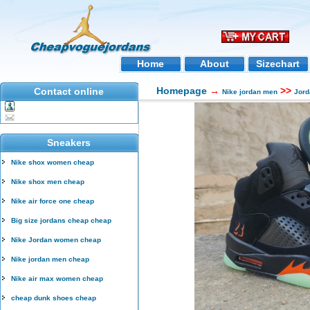
Home
About
Sizechart
Homepage
→
>>
Contact online
Nike jordan men
Jord
Sneakers
Nike shox women cheap
Nike shox men cheap
Nike air force one cheap
Big size jordans cheap cheap
Nike Jordan women cheap
Nike jordan men cheap
Nike air max women cheap
cheap dunk shoes cheap