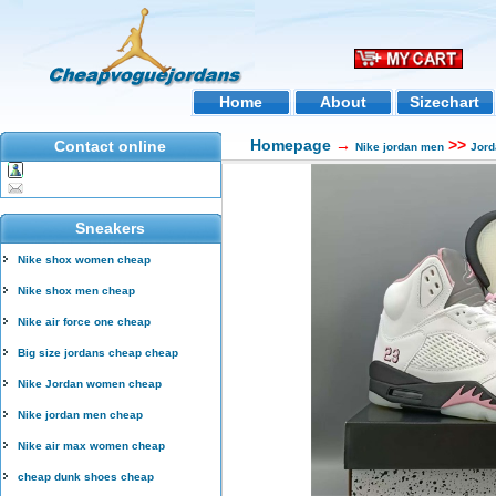
Home
About
Sizechart
Homepage
→
>>
Contact online
Nike jordan men
Jord
Sneakers
Nike shox women cheap
Nike shox men cheap
Nike air force one cheap
Big size jordans cheap cheap
Nike Jordan women cheap
Nike jordan men cheap
Nike air max women cheap
cheap dunk shoes cheap