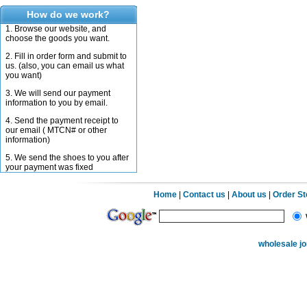
How do we work?
1. Browse our website, and
choose the goods you want.
2. Fill in order form and submit to
us. (also, you can email us what
you want)
3. We will send our payment
information to you by email.
4. Send the payment receipt to
our email ( MTCN# or other
information)
5. We send the shoes to you after
your payment was fixed
Home
|
Contact us
|
About us
|
Order S
wholesale j