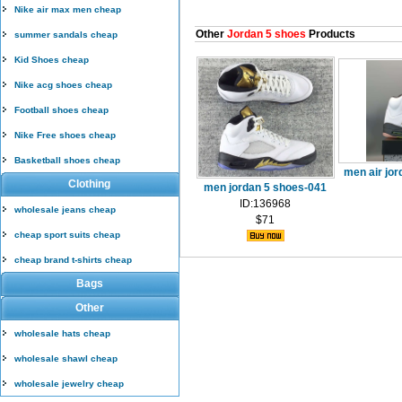
Nike air max men cheap
Other
Jordan 5 shoes
Products
summer sandals cheap
Kid Shoes cheap
Nike acg shoes cheap
Football shoes cheap
Nike Free shoes cheap
Basketball shoes cheap
men air jor
Clothing
men jordan 5 shoes-041
ID:136968
wholesale jeans cheap
$71
cheap sport suits cheap
cheap brand t-shirts cheap
Bags
Other
wholesale hats cheap
wholesale shawl cheap
wholesale jewelry cheap