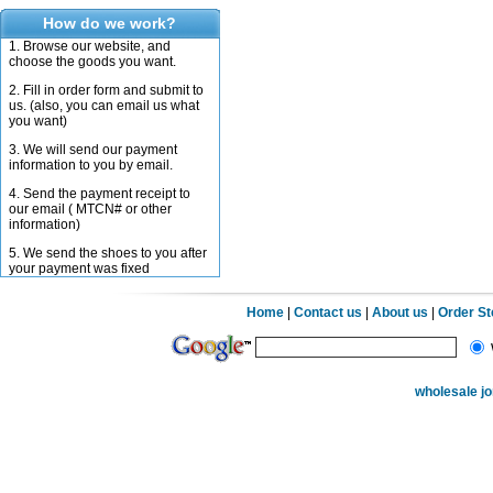
How do we work?
1. Browse our website, and
choose the goods you want.
2. Fill in order form and submit to
us. (also, you can email us what
you want)
3. We will send our payment
information to you by email.
4. Send the payment receipt to
our email ( MTCN# or other
information)
5. We send the shoes to you after
your payment was fixed
Home
|
Contact us
|
About us
|
Order S
wholesale j