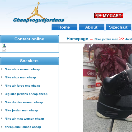
Home
About
Sizechart
Homepage
→
>>
Contact online
Nike jordan men
Jord
Sneakers
Nike shox women cheap
Nike shox men cheap
Nike air force one cheap
Big size jordans cheap cheap
Nike Jordan women cheap
Nike jordan men cheap
Nike air max women cheap
cheap dunk shoes cheap