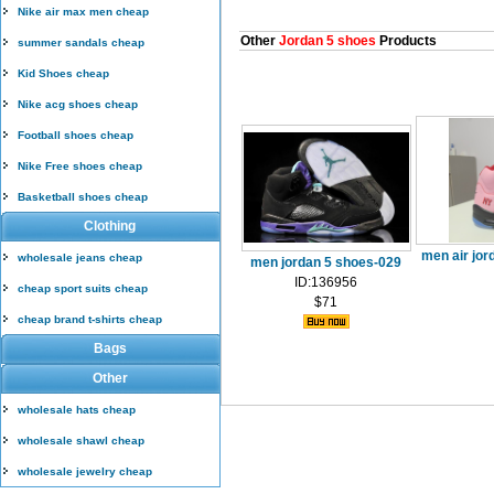
Nike air max men cheap
Other
Jordan 5 shoes
Products
summer sandals cheap
Kid Shoes cheap
Nike acg shoes cheap
Football shoes cheap
Nike Free shoes cheap
Basketball shoes cheap
Clothing
men air jor
wholesale jeans cheap
men jordan 5 shoes-029
ID:136956
cheap sport suits cheap
$71
cheap brand t-shirts cheap
Bags
Other
wholesale hats cheap
wholesale shawl cheap
wholesale jewelry cheap