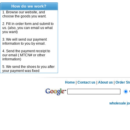
How do we work?
1. Browse our website, and
choose the goods you want.
2. Fill in order form and submit to
us. (also, you can email us what
you want)
3. We will send our payment
information to you by email.
4. Send the payment receipt to
our email ( MTCN# or other
information)
5. We send the shoes to you after
your payment was fixed
Home
|
Contact us
|
About us
|
Order S
wholesale j