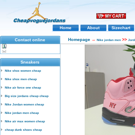
Home
About
Sizechart
Homepage
→
>>
Contact online
Nike jordan men
Jord
Sneakers
Nike shox women cheap
Nike shox men cheap
Nike air force one cheap
Big size jordans cheap cheap
Nike Jordan women cheap
Nike jordan men cheap
Nike air max women cheap
cheap dunk shoes cheap