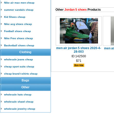
Nike air max men cheap
Other
Jordan 5 shoes
Products
summer sandals cheap
Kid Shoes cheap
Nike acg shoes cheap
Football shoes cheap
Nike Free shoes cheap
Basketball shoes cheap
men air jordan 5 shoes 2020-4-
men ai
28-003
Clothing
ID:142500
wholesale jeans cheap
$71
cheap sport suits cheap
cheap brand t-shirts cheap
Bags
Other
wholesale hats cheap
wholesale shawl cheap
wholesale jewelry cheap