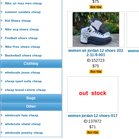
$75
Nike air max men cheap
summer sandals cheap
Kid Shoes cheap
Nike acg shoes cheap
Football shoes cheap
Nike Free shoes cheap
women air jordan 12 shoes 202
women
2-11-9-001
Basketball shoes cheap
ID:152723
Clothing
$75
wholesale jeans cheap
cheap sport suits cheap
cheap brand t-shirts cheap
Bags
Other
wholesale hats cheap
women jordan 12 shoes-017
ID:137872
wholesale shawl cheap
$71
wholesale jewelry cheap