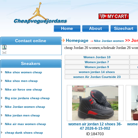
Home
About
Sizechart
Homepage
→
>> Jo
Contact online
Nike Jordan women
cheap Jordan 26 women,wholesale Jordan 26 wo
Women Jordan 10
Women jordan 7
Sneakers
Women jordan 9
women jordan 14 shoes
Nike shox women cheap
women Air Jordan Courtside 23
Nike shox men cheap
Nike air force one cheap
Big size jordans cheap cheap
Nike Jordan women cheap
Nike jordan men cheap
women air jordan 12 shoes 36-
women
Nike air max women cheap
47 2026-6-15-002
cheap dunk shoes cheap
ID:184703