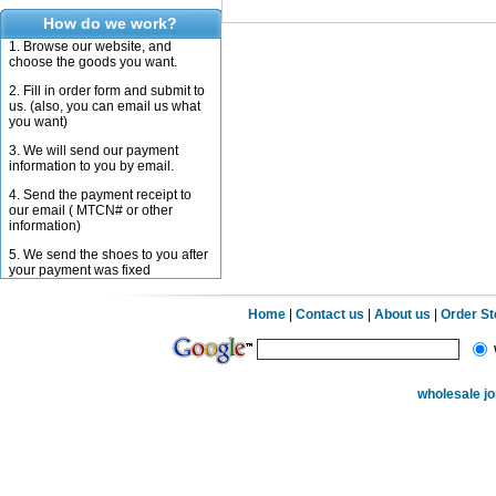
How do we work?
1. Browse our website, and
choose the goods you want.
2. Fill in order form and submit to
us. (also, you can email us what
you want)
3. We will send our payment
information to you by email.
4. Send the payment receipt to
our email ( MTCN# or other
information)
5. We send the shoes to you after
your payment was fixed
Home
|
Contact us
|
About us
|
Order S
wholesale j