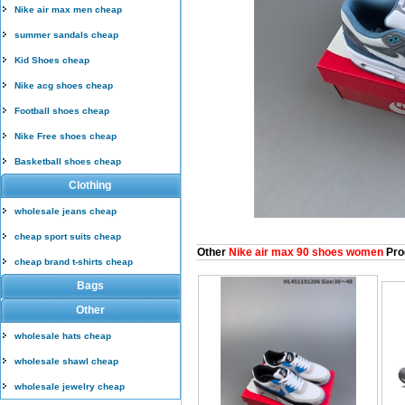
Nike air max men cheap
summer sandals cheap
Kid Shoes cheap
Nike acg shoes cheap
Football shoes cheap
Nike Free shoes cheap
Basketball shoes cheap
Clothing
wholesale jeans cheap
cheap sport suits cheap
Other
Nike air max 90 shoes women
Pro
cheap brand t-shirts cheap
Bags
Other
wholesale hats cheap
wholesale shawl cheap
wholesale jewelry cheap