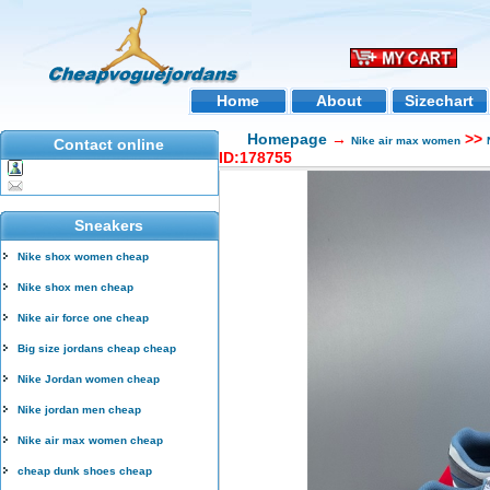
Home
About
Sizechart
Homepage
→
>>
Nike air max women
Contact online
ID:178755
Sneakers
Nike shox women cheap
Nike shox men cheap
Nike air force one cheap
Big size jordans cheap cheap
Nike Jordan women cheap
Nike jordan men cheap
Nike air max women cheap
cheap dunk shoes cheap