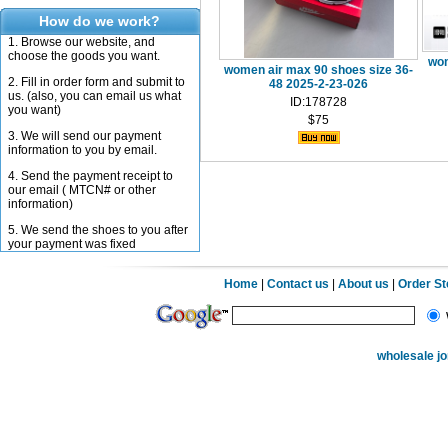
How do we work?
1. Browse our website, and
choose the goods you want.
wom
women air max 90 shoes size 36-
2. Fill in order form and submit to
48 2025-2-23-026
us. (also, you can email us what
ID:178728
you want)
$75
3. We will send our payment
information to you by email.
4. Send the payment receipt to
our email ( MTCN# or other
information)
5. We send the shoes to you after
your payment was fixed
Home
|
Contact us
|
About us
|
Order S
wholesale j