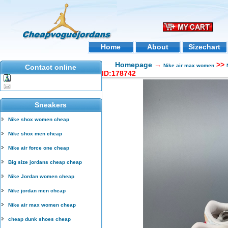
Home
About
Sizechart
Homepage
→
>>
Nike air max women
Contact online
ID:178742
Sneakers
Nike shox women cheap
Nike shox men cheap
Nike air force one cheap
Big size jordans cheap cheap
Nike Jordan women cheap
Nike jordan men cheap
Nike air max women cheap
cheap dunk shoes cheap