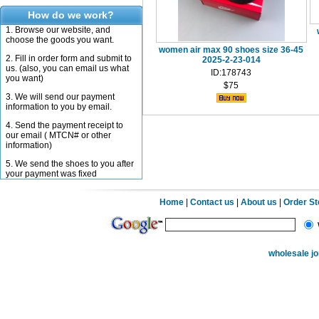
How do we work?
1. Browse our website, and
choose the goods you want.
women air max 90 shoes size 36-45
2. Fill in order form and submit to
2025-2-23-014
us. (also, you can email us what
ID:178743
you want)
$75
3. We will send our payment
information to you by email.
4. Send the payment receipt to
our email ( MTCN# or other
information)
5. We send the shoes to you after
your payment was fixed
Home
|
Contact us
|
About us
|
Order S
wholesale j