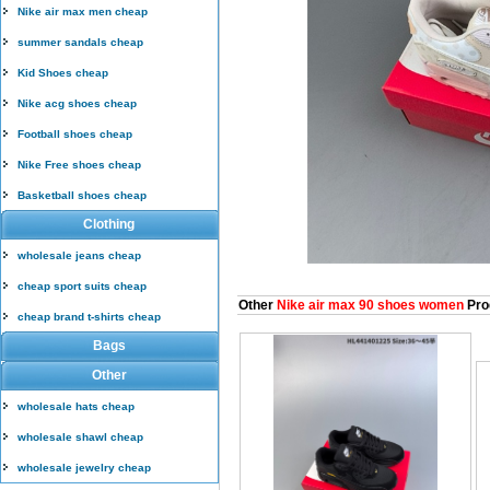
Nike air max men cheap
summer sandals cheap
Kid Shoes cheap
Nike acg shoes cheap
Football shoes cheap
Nike Free shoes cheap
Basketball shoes cheap
Clothing
wholesale jeans cheap
cheap sport suits cheap
Other
Nike air max 90 shoes women
Pro
cheap brand t-shirts cheap
Bags
Other
wholesale hats cheap
wholesale shawl cheap
wholesale jewelry cheap