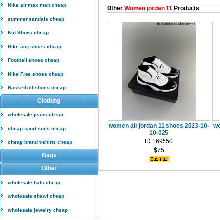
Nike air max men cheap
Other
Women jordan 11
Products
summer sandals cheap
Kid Shoes cheap
Nike acg shoes cheap
Football shoes cheap
Nike Free shoes cheap
Basketball shoes cheap
Clothing
wholesale jeans cheap
women air jordan 11 shoes 2023-10-
wo
cheap sport suits cheap
10-025
ID:169550
cheap brand t-shirts cheap
$75
Bags
Other
wholesale hats cheap
wholesale shawl cheap
wholesale jewelry cheap