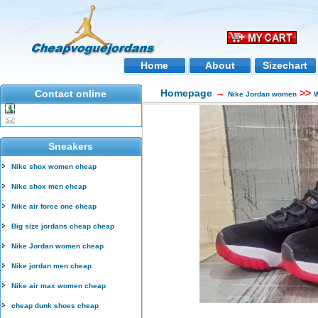
Home
About
Sizechart
Homepage
→
>>
Contact online
Nike Jordan women
W
Sneakers
Nike shox women cheap
Nike shox men cheap
Nike air force one cheap
Big size jordans cheap cheap
Nike Jordan women cheap
Nike jordan men cheap
Nike air max women cheap
cheap dunk shoes cheap