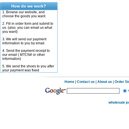
How do we work?
1. Browse our website, and
choose the goods you want.
2. Fill in order form and submit to
us. (also, you can email us what
you want)
3. We will send our payment
information to you by email.
4. Send the payment receipt to
our email ( MTCN# or other
information)
5. We send the shoes to you after
your payment was fixed
Home
|
Contact us
|
About us
|
Order S
wholesale j