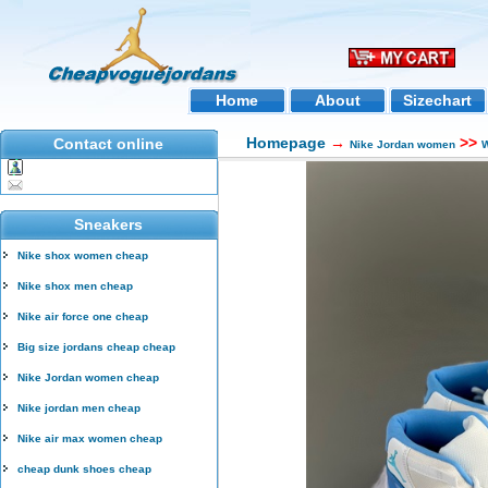
Home
About
Sizechart
Homepage
→
>>
Contact online
Nike Jordan women
W
Sneakers
Nike shox women cheap
Nike shox men cheap
Nike air force one cheap
Big size jordans cheap cheap
Nike Jordan women cheap
Nike jordan men cheap
Nike air max women cheap
cheap dunk shoes cheap