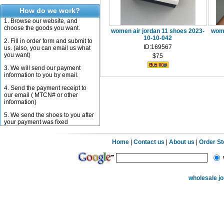
How do we work?
1. Browse our website, and
choose the goods you want.
women air jordan 11 shoes 2023-
wome
10-10-042
2. Fill in order form and submit to
ID:169567
us. (also, you can email us what
you want)
$75
3. We will send our payment
information to you by email.
4. Send the payment receipt to
our email ( MTCN# or other
information)
5. We send the shoes to you after
your payment was fixed
Home
|
Contact us
|
About us
|
Order S
wholesale j