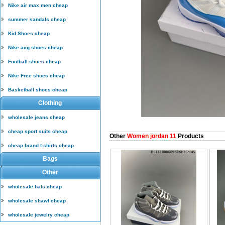
Nike air max men cheap
summer sandals cheap
Kid Shoes cheap
Nike acg shoes cheap
Football shoes cheap
Nike Free shoes cheap
Basketball shoes cheap
Clothing
wholesale jeans cheap
cheap sport suits cheap
Other
Women jordan 11
Products
cheap brand t-shirts cheap
Bags
Other
wholesale hats cheap
wholesale shawl cheap
wholesale jewelry cheap