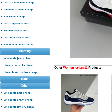
Nike air max men cheap
summer sandals cheap
Kid Shoes cheap
Nike acg shoes cheap
Football shoes cheap
Nike Free shoes cheap
Basketball shoes cheap
Clothing
wholesale jeans cheap
cheap sport suits cheap
Other
Women jordan 11
Products
cheap brand t-shirts cheap
Bags
Other
wholesale hats cheap
wholesale shawl cheap
wholesale jewelry cheap