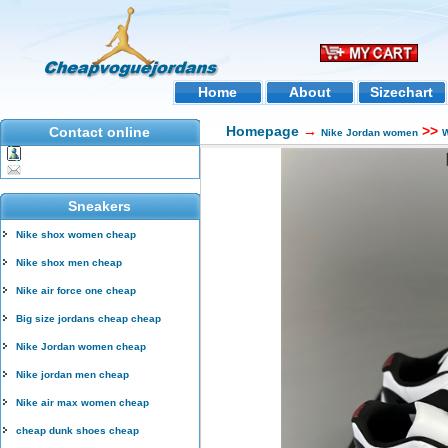
Home
About
Sizechart
Homepage
→
>>
Contact online
Nike Jordan women
W
Sneakers
Nike shox women cheap
Nike shox men cheap
Nike air force one cheap
Big size jordans cheap cheap
Nike Jordan women cheap
Nike jordan men cheap
Nike air max women cheap
cheap dunk shoes cheap