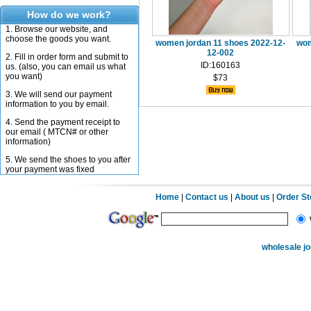
How do we work?
1. Browse our website, and
choose the goods you want.
women jordan 11 shoes 2022-12-
wom
12-002
2. Fill in order form and submit to
ID:160163
us. (also, you can email us what
you want)
$73
3. We will send our payment
information to you by email.
4. Send the payment receipt to
our email ( MTCN# or other
information)
5. We send the shoes to you after
your payment was fixed
Home
|
Contact us
|
About us
|
Order S
wholesale j