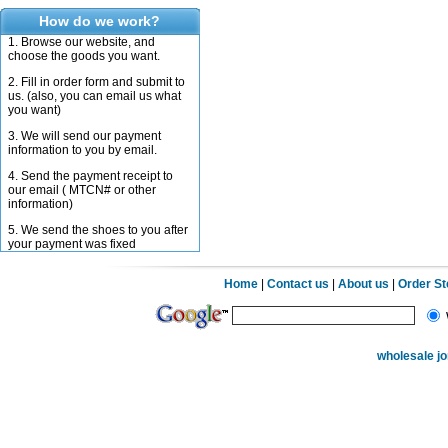
How do we work?
1. Browse our website, and
choose the goods you want.
2. Fill in order form and submit to
us. (also, you can email us what
you want)
3. We will send our payment
information to you by email.
4. Send the payment receipt to
our email ( MTCN# or other
information)
5. We send the shoes to you after
your payment was fixed
Home
|
Contact us
|
About us
|
Order S
wholesale j