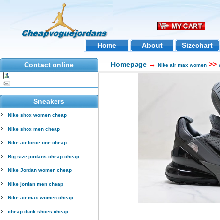
Home
About
Sizechart
Homepage
→
>>
Contact online
Nike air max women
Sneakers
Nike shox women cheap
Nike shox men cheap
Nike air force one cheap
Big size jordans cheap cheap
Nike Jordan women cheap
Nike jordan men cheap
Nike air max women cheap
cheap dunk shoes cheap