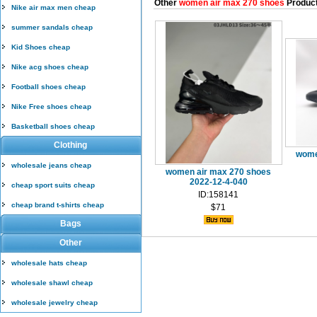
Other
women air max 270 shoes
Produc
Nike air max men cheap
summer sandals cheap
Kid Shoes cheap
Nike acg shoes cheap
Football shoes cheap
Nike Free shoes cheap
Basketball shoes cheap
Clothing
wome
wholesale jeans cheap
women air max 270 shoes
2022-12-4-040
cheap sport suits cheap
ID:158141
cheap brand t-shirts cheap
$71
Bags
Other
wholesale hats cheap
wholesale shawl cheap
wholesale jewelry cheap