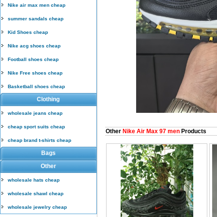
Nike air max men cheap
summer sandals cheap
Kid Shoes cheap
Nike acg shoes cheap
Football shoes cheap
Nike Free shoes cheap
Basketball shoes cheap
Clothing
wholesale jeans cheap
cheap sport suits cheap
Other
Nike Air Max 97 men
Products
cheap brand t-shirts cheap
Bags
Other
wholesale hats cheap
wholesale shawl cheap
wholesale jewelry cheap