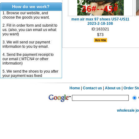
How do we work?
1. Browse our website, and
choose the goods you want.
men air max 97 shoes US7-US11
2023-2-18-108
2. Fill in order form and submit to
ID:163321
us. (also, you can email us what
you want)
$73
3. We will send our payment
information to you by email.
4. Send the payment receipt to
our email ( MTCN# or other
information)
5. We send the shoes to you after
your payment was fixed
Home
|
Contact us
|
About us
|
Order S
wholesale j