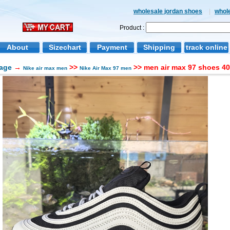
wholesale jordan shoes
|
whol
Product :
About
Sizechart
Payment
Shipping
track online
age
→
>>
>> men air max 97 shoes 40
Nike air max men
Nike Air Max 97 men