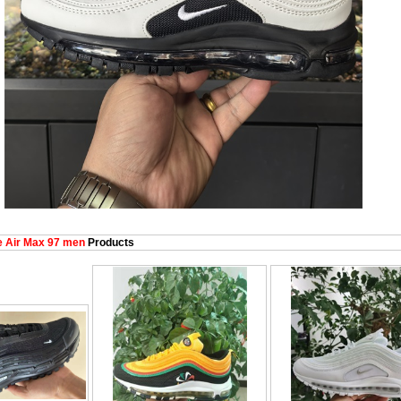
 Air Max 97 men
Products