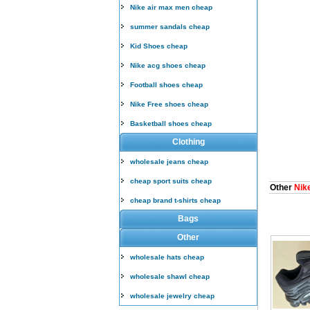
Nike air max men cheap
summer sandals cheap
Kid Shoes cheap
Nike acg shoes cheap
Football shoes cheap
Nike Free shoes cheap
Basketball shoes cheap
Clothing
wholesale jeans cheap
cheap sport suits cheap
Other
Nike
cheap brand t-shirts cheap
Bags
Other
wholesale hats cheap
wholesale shawl cheap
wholesale jewelry cheap