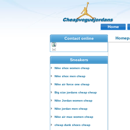
Home
Homep
Contact online
Sneakers
Nike shox women cheap
Nike shox men cheap
Nike air force one cheap
Big size jordans cheap cheap
Nike Jordan women cheap
Nike jordan men cheap
Nike air max women cheap
cheap dunk shoes cheap