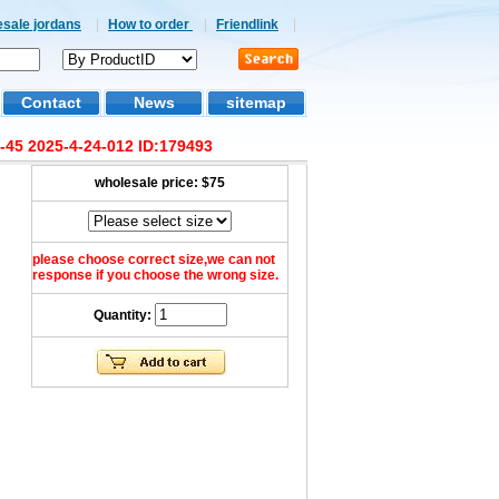
esale jordans
|
How to order
|
Friendlink
|
Contact
News
sitemap
-45 2025-4-24-012 ID:179493
wholesale price:
$75
please choose correct size,we can not
response if you choose the wrong size.
Quantity: