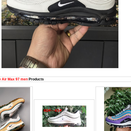
 Air Max 97 men
Products