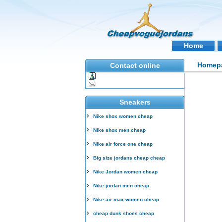
Home
Homep
Contact online
Sneakers
Nike shox women cheap
Nike shox men cheap
Nike air force one cheap
Big size jordans cheap cheap
Nike Jordan women cheap
Nike jordan men cheap
Nike air max women cheap
cheap dunk shoes cheap