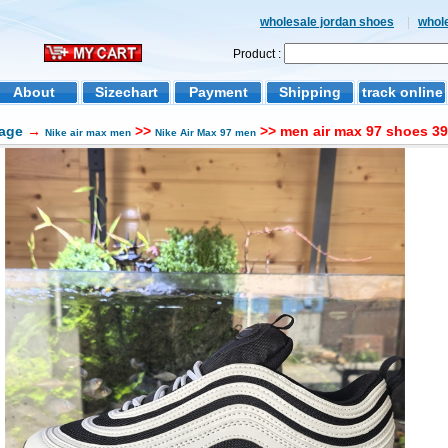
wholesale jordan shoes
|
whol
Product :
About
Sizechart
Payment
Shipping
track online
age
→
>>
>> men air max 97 shoes 39
Nike air max men
Nike Air Max 97 men