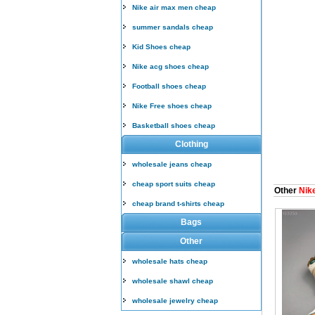
Nike air max men cheap
summer sandals cheap
Kid Shoes cheap
Nike acg shoes cheap
Football shoes cheap
Nike Free shoes cheap
Basketball shoes cheap
Clothing
wholesale jeans cheap
cheap sport suits cheap
Other
Nike
cheap brand t-shirts cheap
Bags
Other
wholesale hats cheap
wholesale shawl cheap
wholesale jewelry cheap