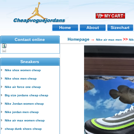
Home
About
Sizechart
Homepage
→
>>
Contact online
Nike air max men
Nik
Sneakers
Nike shox women cheap
Nike shox men cheap
Nike air force one cheap
Big size jordans cheap cheap
Nike Jordan women cheap
Nike jordan men cheap
Nike air max women cheap
cheap dunk shoes cheap