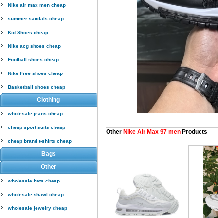
Nike air max men cheap
summer sandals cheap
Kid Shoes cheap
Nike acg shoes cheap
Football shoes cheap
Nike Free shoes cheap
Basketball shoes cheap
Clothing
wholesale jeans cheap
cheap sport suits cheap
Other
Nike Air Max 97 men
Products
cheap brand t-shirts cheap
Bags
Other
wholesale hats cheap
wholesale shawl cheap
wholesale jewelry cheap