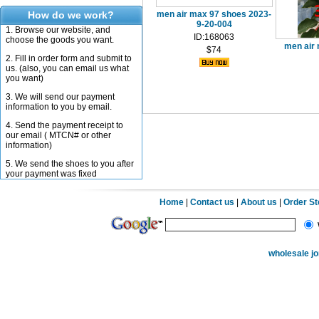
How do we work?
men air max 97 shoes 2023-
9-20-004
1. Browse our website, and
ID:168063
choose the goods you want.
men air
$74
2. Fill in order form and submit to
us. (also, you can email us what
you want)
3. We will send our payment
information to you by email.
4. Send the payment receipt to
our email ( MTCN# or other
information)
5. We send the shoes to you after
your payment was fixed
Home
|
Contact us
|
About us
|
Order S
wholesale j