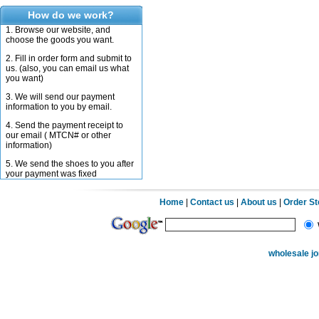
How do we work?
1. Browse our website, and
choose the goods you want.
2. Fill in order form and submit to
us. (also, you can email us what
you want)
3. We will send our payment
information to you by email.
4. Send the payment receipt to
our email ( MTCN# or other
information)
5. We send the shoes to you after
your payment was fixed
Home
|
Contact us
|
About us
|
Order S
wholesale j