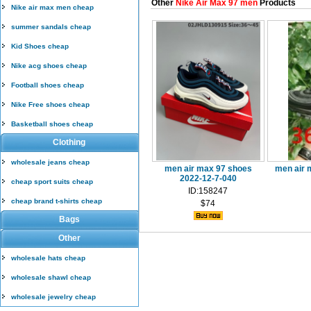
Other
Nike Air Max 97 men
Products
Nike air max men cheap
summer sandals cheap
Kid Shoes cheap
Nike acg shoes cheap
Football shoes cheap
Nike Free shoes cheap
Basketball shoes cheap
Clothing
wholesale jeans cheap
men air max 97 shoes
men air 
2022-12-7-040
cheap sport suits cheap
ID:158247
cheap brand t-shirts cheap
$74
Bags
Other
wholesale hats cheap
wholesale shawl cheap
wholesale jewelry cheap