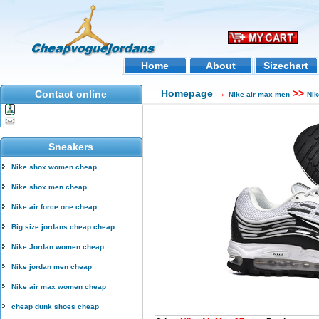
Home
About
Sizechart
Homepage
→
>>
Contact online
Nike air max men
Nik
Sneakers
Nike shox women cheap
Nike shox men cheap
Nike air force one cheap
Big size jordans cheap cheap
Nike Jordan women cheap
Nike jordan men cheap
Nike air max women cheap
cheap dunk shoes cheap