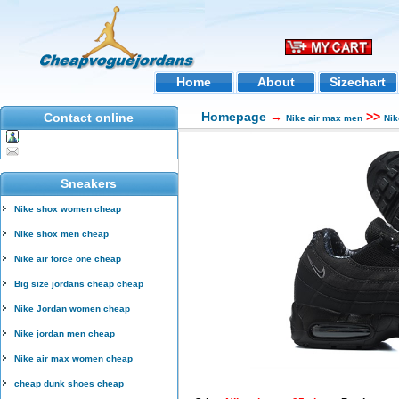
Home
About
Sizechart
Homepage
→
>>
Contact online
Nike air max men
Nik
Sneakers
Nike shox women cheap
Nike shox men cheap
Nike air force one cheap
Big size jordans cheap cheap
Nike Jordan women cheap
Nike jordan men cheap
Nike air max women cheap
cheap dunk shoes cheap