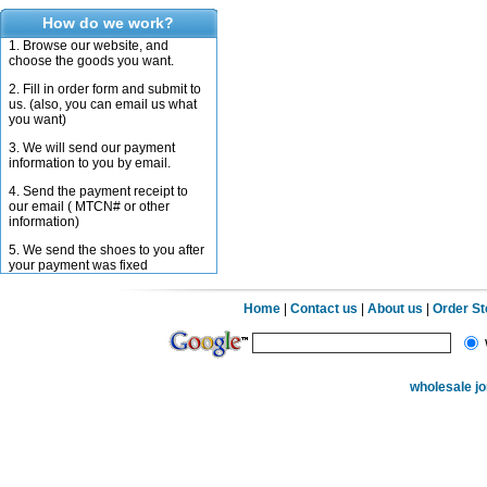
How do we work?
1. Browse our website, and
choose the goods you want.
2. Fill in order form and submit to
us. (also, you can email us what
you want)
3. We will send our payment
information to you by email.
4. Send the payment receipt to
our email ( MTCN# or other
information)
5. We send the shoes to you after
your payment was fixed
Home
|
Contact us
|
About us
|
Order S
wholesale j