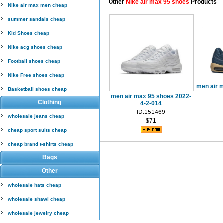
Other
Nike air max 95 shoes
Products
Nike air max men cheap
summer sandals cheap
Kid Shoes cheap
Nike acg shoes cheap
Football shoes cheap
Nike Free shoes cheap
men air 
Basketball shoes cheap
men air max 95 shoes 2022-
Clothing
4-2-014
ID:151469
wholesale jeans cheap
$71
cheap sport suits cheap
cheap brand t-shirts cheap
Bags
Other
wholesale hats cheap
wholesale shawl cheap
wholesale jewelry cheap