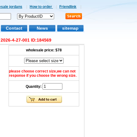
esale jordans
|
How to order
|
Friendlink
|
Contact
News
sitemap
 2026-4-27-001 ID:184569
wholesale price:
$78
please choose correct size,we can not
response if you choose the wrong size.
Quantity: