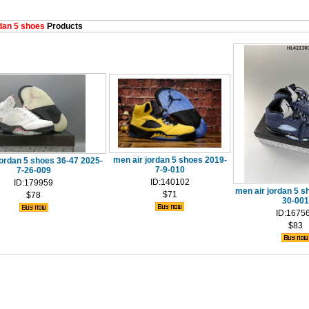
an 5 shoes
Products
men air jordan 5 shoes 2019-
jordan 5 shoes 36-47 2025-
7-9-010
7-26-009
ID:140102
ID:179959
men air jordan 5 s
$71
$78
30-001
ID:1675
$83