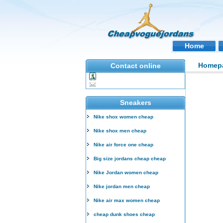
Home
Homep
Contact online
Sneakers
Nike shox women cheap
Nike shox men cheap
Nike air force one cheap
Big size jordans cheap cheap
Nike Jordan women cheap
Nike jordan men cheap
Nike air max women cheap
cheap dunk shoes cheap