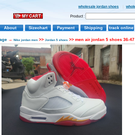
wholesale jordan shoes
|
whol
Product :
About
Sizechart
Payment
Shipping
track online
age
→
>>
>> men air jordan 5 shoes 36-47
Nike jordan men
Jordan 5 shoes