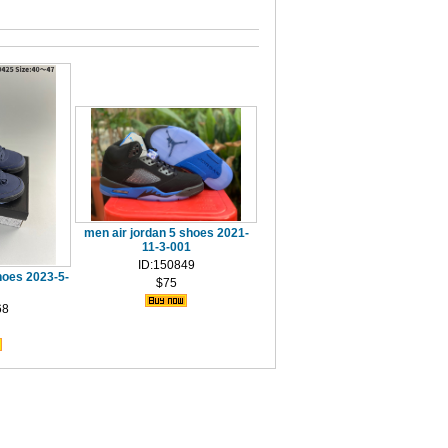
men air jordan 5 shoes 2021-
11-3-001
ID:150849
hoes 2023-5-
$75
68