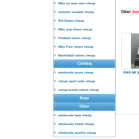
Nike air max men cheap
Other
Jord
summer sandals cheap
Kid Shoes cheap
Nike acg shoes cheap
Football shoes cheap
Nike Free shoes cheap
Basketball shoes cheap
Clothing
men air 
wholesale jeans cheap
cheap sport suits cheap
cheap brand t-shirts cheap
Bags
Other
wholesale hats cheap
wholesale shawl cheap
wholesale jewelry cheap