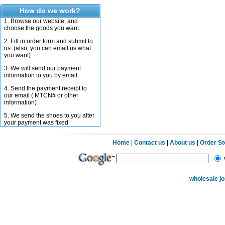
How do we work?
1. Browse our website, and
choose the goods you want.
2. Fill in order form and submit to
us. (also, you can email us what
you want)
3. We will send our payment
information to you by email.
4. Send the payment receipt to
our email ( MTCN# or other
information)
5. We send the shoes to you after
your payment was fixed
Home
|
Contact us
|
About us
|
Order S
wholesale j