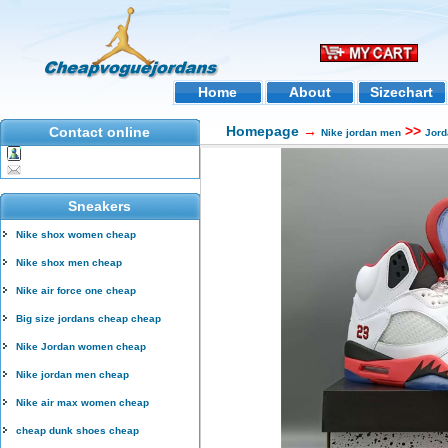
Home
About
Sizechart
Homepage
→
>>
Contact online
Nike jordan men
Jord
Sneakers
Nike shox women cheap
Nike shox men cheap
Nike air force one cheap
Big size jordans cheap cheap
Nike Jordan women cheap
Nike jordan men cheap
Nike air max women cheap
cheap dunk shoes cheap