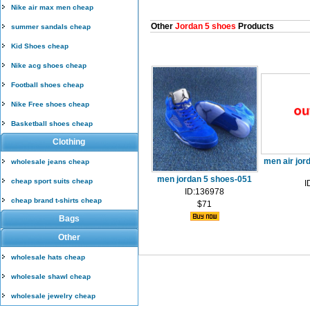
Nike air max men cheap
Other
Jordan 5 shoes
Products
summer sandals cheap
Kid Shoes cheap
Nike acg shoes cheap
Football shoes cheap
Nike Free shoes cheap
Basketball shoes cheap
Clothing
men air jor
wholesale jeans cheap
men jordan 5 shoes-051
cheap sport suits cheap
I
ID:136978
cheap brand t-shirts cheap
$71
Bags
Other
wholesale hats cheap
wholesale shawl cheap
wholesale jewelry cheap