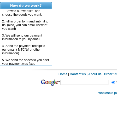
How do we work?
1. Browse our website, and
choose the goods you want.
2. Fill in order form and submit to
us. (also, you can email us what
you want)
3. We will send our payment
information to you by email.
4. Send the payment receipt to
our email ( MTCN# or other
information)
5. We send the shoes to you after
your payment was fixed
Home
|
Contact us
|
About us
|
Order S
wholesale j