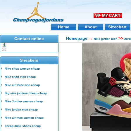
Home
About
Sizechart
Homepage
→
>>
Contact online
Nike jordan men
Jord
Sneakers
Nike shox women cheap
Nike shox men cheap
Nike air force one cheap
Big size jordans cheap cheap
Nike Jordan women cheap
Nike jordan men cheap
Nike air max women cheap
cheap dunk shoes cheap