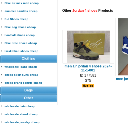
Nike air max men cheap
Other
Jordan 4 shoes
Products
summer sandals cheap
Kid Shoes cheap
Nike acg shoes cheap
Football shoes cheap
Nike Free shoes cheap
Basketball shoes cheap
Clothing
men air jordan 4 shoes 2024-
wholesale jeans cheap
11-1-001
cheap sport suits cheap
ID:177581
men jo
$75
cheap brand t-shirts cheap
Bags
Other
wholesale hats cheap
wholesale shawl cheap
wholesale jewelry cheap