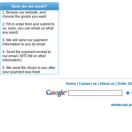
How do we work?
1. Browse our website, and
choose the goods you want.
2. Fill in order form and submit to
us. (also, you can email us what
you want)
3. We will send our payment
information to you by email.
4. Send the payment receipt to
our email ( MTCN# or other
information)
5. We send the shoes to you after
your payment was fixed
Home
|
Contact us
|
About us
|
Order S
wholesale j