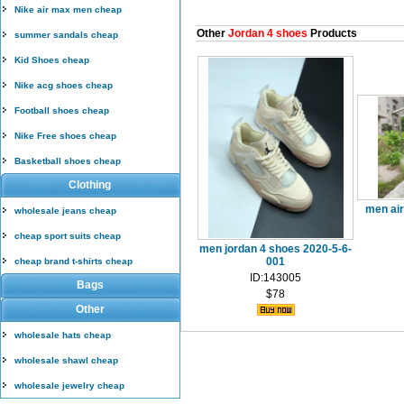
Nike air max men cheap
Other
Jordan 4 shoes
Products
summer sandals cheap
Kid Shoes cheap
Nike acg shoes cheap
Football shoes cheap
Nike Free shoes cheap
Basketball shoes cheap
Clothing
men air
wholesale jeans cheap
cheap sport suits cheap
men jordan 4 shoes 2020-5-6-
001
cheap brand t-shirts cheap
ID:143005
Bags
$78
Other
wholesale hats cheap
wholesale shawl cheap
wholesale jewelry cheap