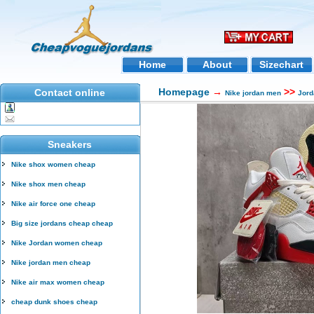
Home
About
Sizechart
Homepage
→
>>
Contact online
Nike jordan men
Jord
Sneakers
Nike shox women cheap
Nike shox men cheap
Nike air force one cheap
Big size jordans cheap cheap
Nike Jordan women cheap
Nike jordan men cheap
Nike air max women cheap
cheap dunk shoes cheap