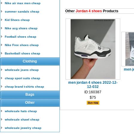
Nike air max men cheap
Other
Jordan 4 shoes
Products
summer sandals cheap
Kid Shoes cheap
Nike acg shoes cheap
Football shoes cheap
Nike Free shoes cheap
Basketball shoes cheap
Clothing
men j
wholesale jeans cheap
cheap sport suits cheap
men jordan 4 shoes 2022-12-
12-032
cheap brand t-shirts cheap
ID:160387
Bags
$75
Other
wholesale hats cheap
wholesale shawl cheap
wholesale jewelry cheap