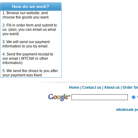
How do we work?
1. Browse our website, and
choose the goods you want.
2. Fill in order form and submit to
us. (also, you can email us what
you want)
3. We will send our payment
information to you by email.
4. Send the payment receipt to
our email ( MTCN# or other
information)
5. We send the shoes to you after
your payment was fixed
Home
|
Contact us
|
About us
|
Order S
wholesale j