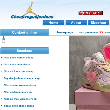
Home
About
Sizechart
Homepage
→
>>
Contact online
Nike jordan men
Jord
Sneakers
Nike shox women cheap
Nike shox men cheap
Nike air force one cheap
Big size jordans cheap cheap
Nike Jordan women cheap
Nike jordan men cheap
Nike air max women cheap
cheap dunk shoes cheap