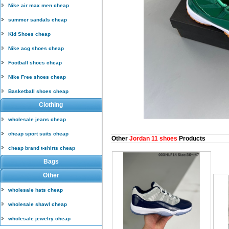
Nike air max men cheap
summer sandals cheap
Kid Shoes cheap
Nike acg shoes cheap
Football shoes cheap
Nike Free shoes cheap
Basketball shoes cheap
Clothing
wholesale jeans cheap
cheap sport suits cheap
Other
Jordan 11 shoes
Products
cheap brand t-shirts cheap
Bags
Other
wholesale hats cheap
wholesale shawl cheap
wholesale jewelry cheap