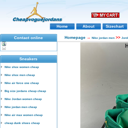
Home
About
Sizechart
Homepage
→
>>
Contact online
Nike jordan men
Jord
Sneakers
Nike shox women cheap
Nike shox men cheap
Nike air force one cheap
Big size jordans cheap cheap
Nike Jordan women cheap
Nike jordan men cheap
Nike air max women cheap
cheap dunk shoes cheap