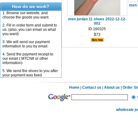
men 
How do we work?
1. Browse our website, and
choose the goods you want.
men jordan 11 shoes 2022-12-12-
002
2. Fill in order form and submit to
ID:160325
us. (also, you can email us what
you want)
$73
3. We will send our payment
information to you by email.
4. Send the payment receipt to
our email ( MTCN# or other
information)
5. We send the shoes to you after
your payment was fixed
Home
|
Contact us
|
About us
|
Order S
wholesale j