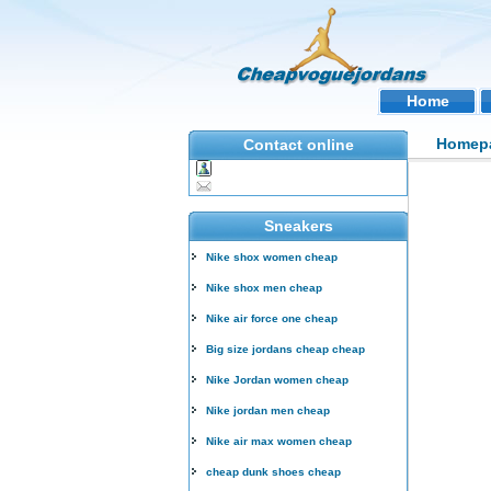
Home
Homep
Contact online
Sneakers
Nike shox women cheap
Nike shox men cheap
Nike air force one cheap
Big size jordans cheap cheap
Nike Jordan women cheap
Nike jordan men cheap
Nike air max women cheap
cheap dunk shoes cheap