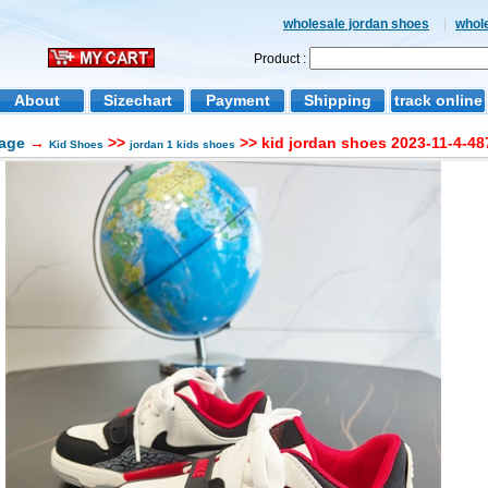
wholesale jordan shoes
|
whol
Product :
About
Sizechart
Payment
Shipping
track online
age
→
>>
>> kid jordan shoes 2023-11-4-48
Kid Shoes
jordan 1 kids shoes