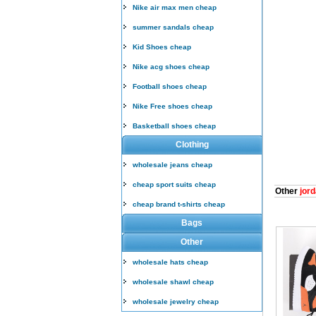
Nike air max men cheap
summer sandals cheap
Kid Shoes cheap
Nike acg shoes cheap
Football shoes cheap
Nike Free shoes cheap
Basketball shoes cheap
Clothing
wholesale jeans cheap
cheap sport suits cheap
Other
jord
cheap brand t-shirts cheap
Bags
Other
wholesale hats cheap
wholesale shawl cheap
wholesale jewelry cheap