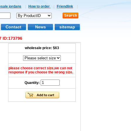
esale jordans
|
How to order
|
Friendlink
|
Contact
News
sitemap
7 ID:173796
wholesale price:
$63
please choose correct size,we can not
response if you choose the wrong size.
Quantity: