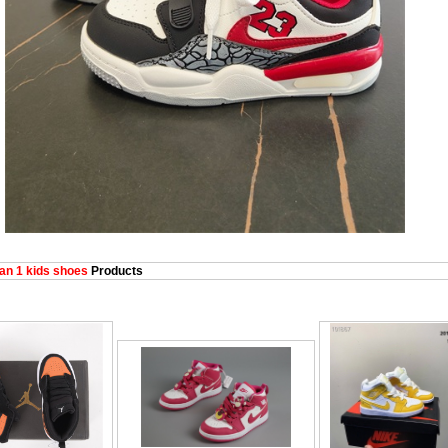
an 1 kids shoes
Products