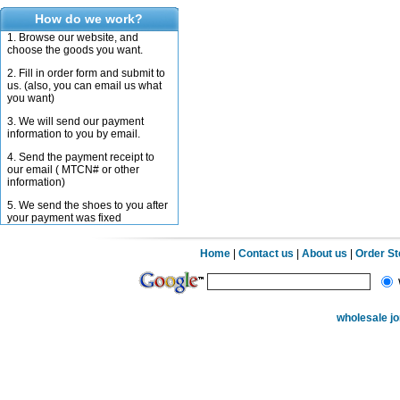
How do we work?
1. Browse our website, and
choose the goods you want.
2. Fill in order form and submit to
us. (also, you can email us what
you want)
3. We will send our payment
information to you by email.
4. Send the payment receipt to
our email ( MTCN# or other
information)
5. We send the shoes to you after
your payment was fixed
Home
|
Contact us
|
About us
|
Order S
wholesale j