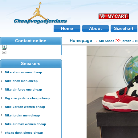
Home
About
Sizechart
Homepage
→
>>
Contact online
Kid Shoes
jordan 1 k
Sneakers
Nike shox women cheap
Nike shox men cheap
Nike air force one cheap
Big size jordans cheap cheap
Nike Jordan women cheap
Nike jordan men cheap
Nike air max women cheap
cheap dunk shoes cheap