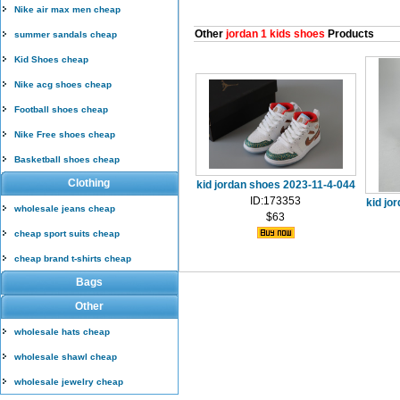
Nike air max men cheap
Other
jordan 1 kids shoes
Products
summer sandals cheap
Kid Shoes cheap
Nike acg shoes cheap
Football shoes cheap
Nike Free shoes cheap
Basketball shoes cheap
Clothing
kid jordan shoes 2023-11-4-044
ID:173353
kid jo
wholesale jeans cheap
$63
cheap sport suits cheap
cheap brand t-shirts cheap
Bags
Other
wholesale hats cheap
wholesale shawl cheap
wholesale jewelry cheap