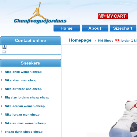
Home
About
Sizechart
Homepage
→
>>
Contact online
Kid Shoes
jordan 1 k
Sneakers
Nike shox women cheap
Nike shox men cheap
Nike air force one cheap
Big size jordans cheap cheap
Nike Jordan women cheap
Nike jordan men cheap
Nike air max women cheap
cheap dunk shoes cheap