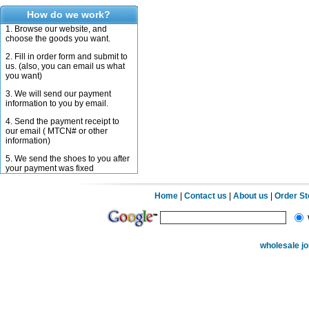
How do we work?
1. Browse our website, and
choose the goods you want.
2. Fill in order form and submit to
us. (also, you can email us what
you want)
3. We will send our payment
information to you by email.
4. Send the payment receipt to
our email ( MTCN# or other
information)
5. We send the shoes to you after
your payment was fixed
Home
|
Contact us
|
About us
|
Order S
wholesale j