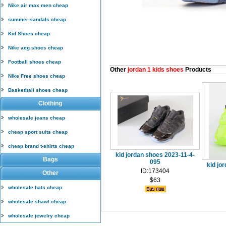
Nike air max men cheap
summer sandals cheap
Kid Shoes cheap
Nike acg shoes cheap
Football shoes cheap
Other
jordan 1 kids shoes
Products
Nike Free shoes cheap
Basketball shoes cheap
Clothing
wholesale jeans cheap
cheap sport suits cheap
cheap brand t-shirts cheap
kid jordan shoes 2023-11-4-
Bags
095
kid jo
ID:173404
Other
$63
wholesale hats cheap
wholesale shawl cheap
wholesale jewelry cheap