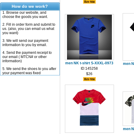
How do we work?
1. Browse our website, and
choose the goods you want.
2. Fill in order form and submit to
us. (also, you can email us what
you want)
3. We will send our payment
information to you by email.
4. Send the payment receipt to
our email ( MTCN# or other
information)
men NK t-shirt S-XXXL-0973
men N
ID:145258
5. We send the shoes to you after
your payment was fixed
$26
men N