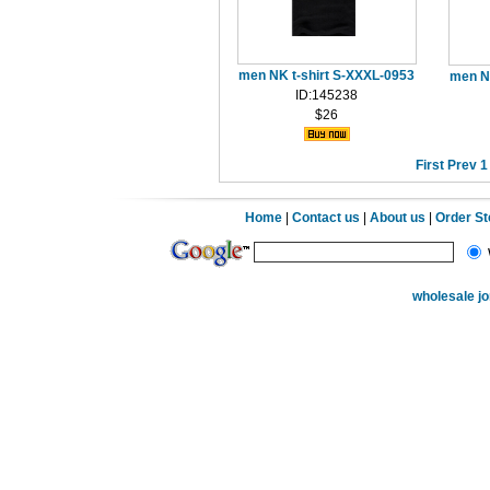
men NK t-shirt S-XXXL-0953
men N
ID:145238
$26
First
Prev
1
Home
|
Contact us
|
About us
|
Order S
wholesale j