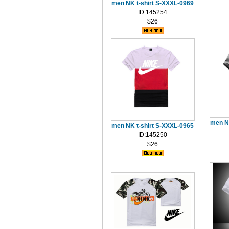
men NK t-shirt S-XXXL-0969
ID:145254
$26
men N
men NK t-shirt S-XXXL-0965
ID:145250
$26