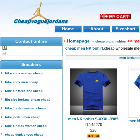
Home
About
Sizechart
Homepage
→
>> men
Contact online
cheap brand t-shirts
cheap men NK t-shirt
,cheap wholesale men 
men jordan t-
Sneakers
Nike shox women cheap
Nike shox men cheap
Nike air force one cheap
Big size jordans cheap cheap
Nike Jordan women cheap
Nike jordan men cheap
men NK t-shirt S-XXXL-0985
men N
ID:145270
Nike air max women cheap
$26
cheap dunk shoes cheap