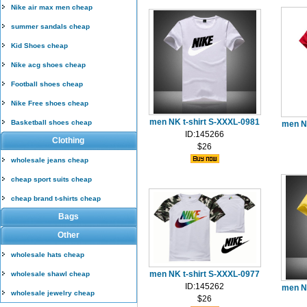
Nike air max men cheap
summer sandals cheap
Kid Shoes cheap
Nike acg shoes cheap
Football shoes cheap
Nike Free shoes cheap
men NK t-shirt S-XXXL-0981
Basketball shoes cheap
men N
ID:145266
Clothing
$26
wholesale jeans cheap
cheap sport suits cheap
cheap brand t-shirts cheap
Bags
Other
wholesale hats cheap
men NK t-shirt S-XXXL-0977
wholesale shawl cheap
ID:145262
men N
wholesale jewelry cheap
$26