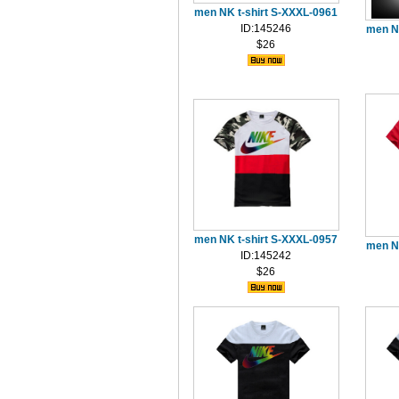
men NK t-shirt S-XXXL-0961
ID:145246
men N
$26
men NK t-shirt S-XXXL-0957
men N
ID:145242
$26