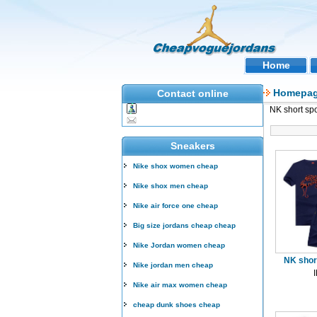
Home
Homepa
Contact online
NK short spo
Sneakers
Nike shox women cheap
Nike shox men cheap
Nike air force one cheap
Big size jordans cheap cheap
Nike Jordan women cheap
NK short
Nike jordan men cheap
Nike air max women cheap
cheap dunk shoes cheap