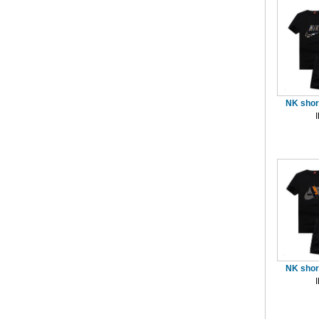
NK short
NK short