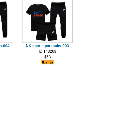
ts-004
NK short sport suits-003
ID:143269
$63