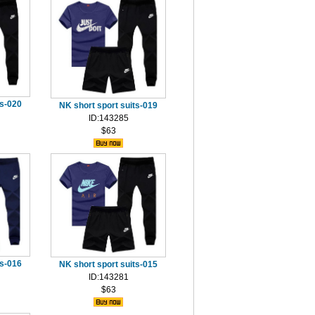
ts-020
NK short sport suits-019
ID:143285
$63
ts-016
NK short sport suits-015
ID:143281
$63