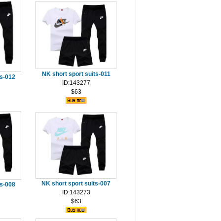
NK short sport suits-011
ts-012
ID:143277
$63
NK short sport suits-007
ts-008
ID:143273
$63