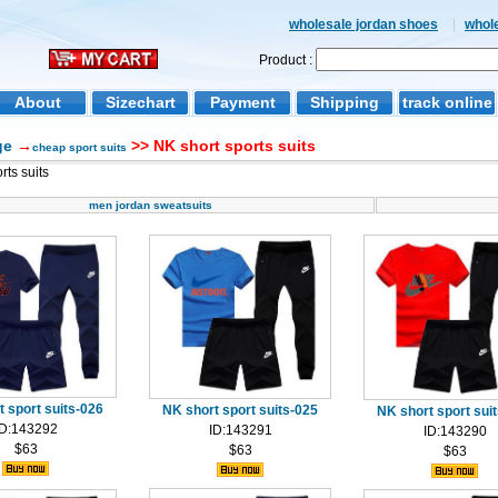
wholesale jordan shoes
|
whol
Product :
About
Sizechart
Payment
Shipping
track online
ge
→
>> NK short sports suits
cheap sport suits
rts suits
men jordan sweatsuits
 sport suits-026
NK short sport suits-025
NK short sport sui
ID:143292
ID:143291
ID:143290
$63
$63
$63