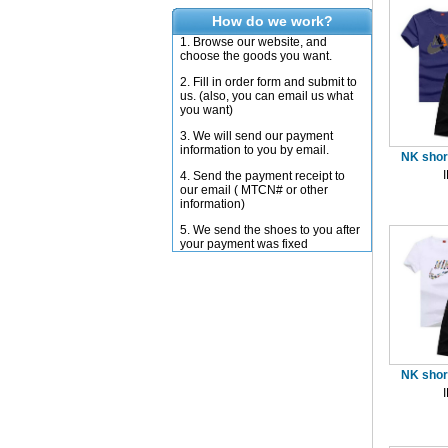
How do we work?
1. Browse our website, and
choose the goods you want.
2. Fill in order form and submit to
us. (also, you can email us what
you want)
3. We will send our payment
information to you by email.
NK short
4. Send the payment receipt to
our email ( MTCN# or other
information)
5. We send the shoes to you after
your payment was fixed
NK short