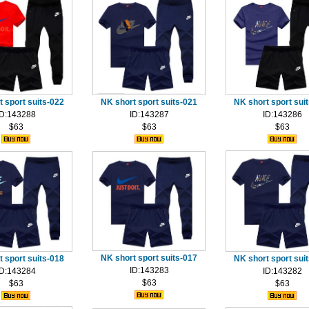
 sport suits-022
NK short sport suits-021
NK short sport sui
ID:143288
ID:143287
ID:143286
$63
$63
$63
NK short sport suits-017
 sport suits-018
NK short sport sui
ID:143283
ID:143284
ID:143282
$63
$63
$63