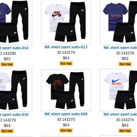
NK short sport suits-013
NK short sport sui
 sport suits-014
ID:143279
ID:143278
ID:143280
$63
$63
$63
NK short sport suits-009
NK short sport sui
 sport suits-010
ID:143275
ID:143274
ID:143276
$63
$63
$63