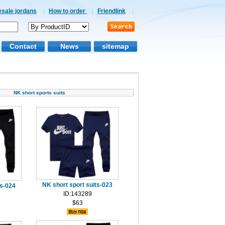
esale jordans
|
How to order
|
Friendlink
|
Contact
News
sitemap
NK short sports suits
NK short sport suits-023
ts-024
ID:143289
$63