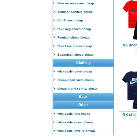
Nike air max men cheap
summer sandals cheap
Kid Shoes cheap
Nike acg shoes cheap
Football shoes cheap
NK short
Nike Free shoes cheap
Basketball shoes cheap
Clothing
wholesale jeans cheap
cheap sport suits cheap
cheap brand t-shirts cheap
Bags
Other
wholesale hats cheap
NK short
wholesale shawl cheap
wholesale jewelry cheap