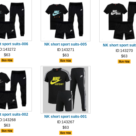
 sport suits-006
NK short sport suits-005
NK short sport sui
ID:143272
ID:143271
ID:143270
$63
$63
$63
 sport suits-002
NK short sport suits-001
ID:143268
ID:143267
$63
$63