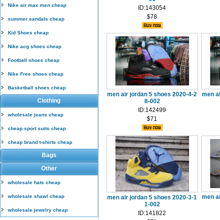
Nike air max men cheap
ID:143054
$78
summer sandals cheap
Kid Shoes cheap
Nike acg shoes cheap
Football shoes cheap
Nike Free shoes cheap
Basketball shoes cheap
men air jordan 5 shoes 2020-4-2
men ai
Clothing
8-002
ID:142499
wholesale jeans cheap
$71
cheap sport suits cheap
cheap brand t-shirts cheap
Bags
Other
wholesale hats cheap
wholesale shawl cheap
men ai
men air jordan 5 shoes 2020-3-1
1-002
wholesale jewelry cheap
ID:141822