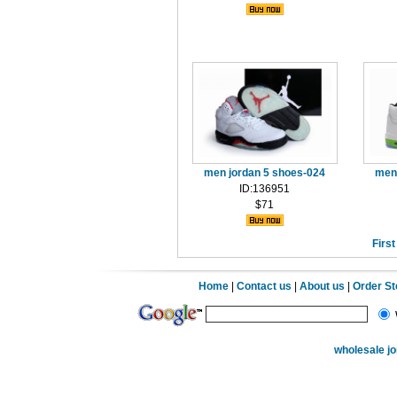
men jordan 5 shoes-024
men
ID:136951
$71
First
Home
|
Contact us
|
About us
|
Order S
wholesale j