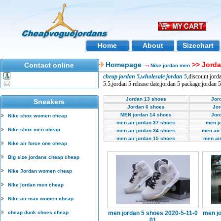
Home
About
Sizechart
Homepage
→
>> Jorda
Contact online
Nike jordan men
cheap jordan 5,wholesale jordan 5
,discount jord
5.5,jordan 5 release date,jordan 5 package,jordan 5
Jordan 13 shoes
Jor
Sneakers
Jordan 6 shoes
Jor
MEN jordan 14 shoes
Jor
Nike shox women cheap
men air jordan 37 shoes
men j
Nike shox men cheap
men air jordan 34 shoes
men air
men air jordan 15 shoes
men ai
Nike air force one cheap
Big size jordans cheap cheap
Nike Jordan women cheap
Nike jordan men cheap
Nike air max women cheap
cheap dunk shoes cheap
men jordan 5 shoes 2020-5-11-0
men j
01