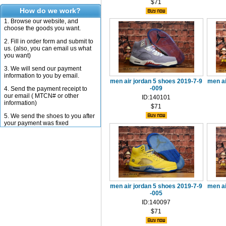
$71
How do we work?
1. Browse our website, and
choose the goods you want.
2. Fill in order form and submit to
us. (also, you can email us what
you want)
3. We will send our payment
information to you by email.
men air jordan 5 shoes 2019-7-9
men ai
-009
4. Send the payment receipt to
our email ( MTCN# or other
ID:140101
information)
$71
5. We send the shoes to you after
your payment was fixed
men air jordan 5 shoes 2019-7-9
men ai
-005
ID:140097
$71