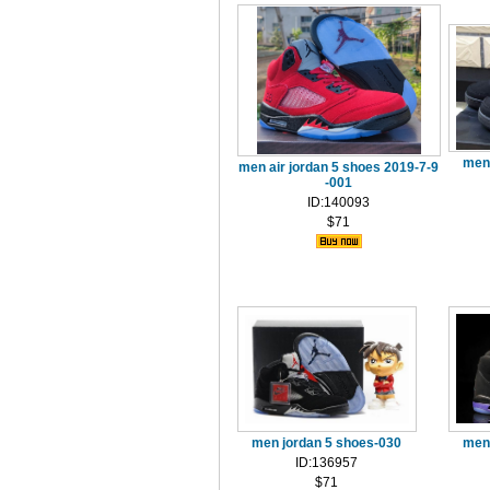
men
men air jordan 5 shoes 2019-7-9
-001
ID:140093
$71
men jordan 5 shoes-030
men
ID:136957
$71