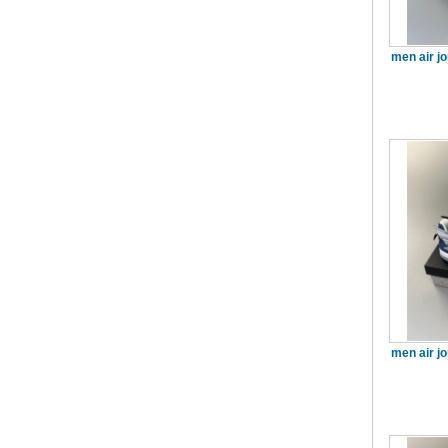
men air j
men air j