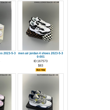
es 2023-5-3
men air jordan 4 shoes 2023-5-3
0-001
4
ID:167573
$83