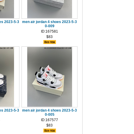
es 2023-5-3
men air jordan 4 shoes 2023-5-3
0-009
2
ID:167581
$83
es 2023-5-3
men air jordan 4 shoes 2023-5-3
0-005
8
ID:167577
$83