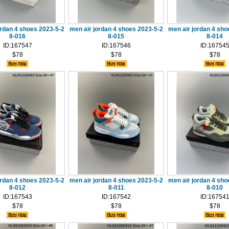
ordan 4 shoes 2023-5-2
men air jordan 4 shoes 2023-5-2
men air jordan 4 sho
8-016
8-015
8-014
ID:167547
ID:167546
ID:16754
$78
$78
$78
ordan 4 shoes 2023-5-2
men air jordan 4 shoes 2023-5-2
men air jordan 4 sho
8-012
8-011
8-010
ID:167543
ID:167542
ID:16754
$78
$78
$78