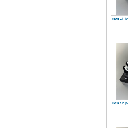
men air j
men air j