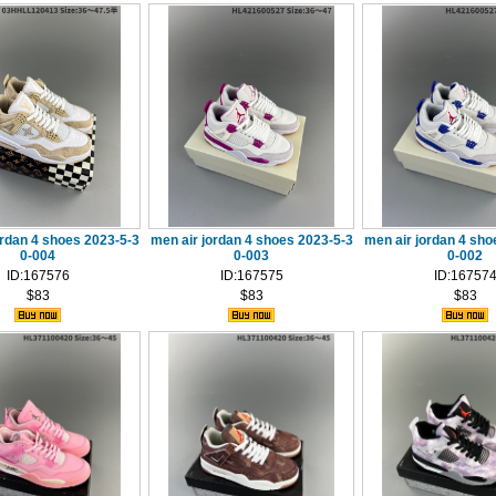
ordan 4 shoes 2023-5-3
men air jordan 4 shoes 2023-5-3
men air jordan 4 sho
0-004
0-003
0-002
ID:167576
ID:167575
ID:16757
$83
$83
$83