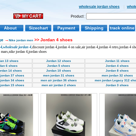
wholesale jordan shoes
|
whol
Product :
About
Sizechart
Payment
Shipping
track online
ge
→
>> Jordan 4 shoes
Nike jordan men
4,wholesale jordan 4
,discount jordan 4,jordan 4 on sale,air jordan 4,jordan 4 retro,jordan 4 s
4 mars,nike jordan 4,jordan shoes
dan 13 shoes
Jordan 12 shoes
Jordan 11 shoes
dan 6 shoes
Jordan 5 shoes
Jordan 4 shoes
ordan 14 shoes
Jordan 10 shoes
Jordan 8 shoes
 jordan 37 shoes
men jordan 31 shoes
men jordan 32 shoes
 jordan 34 shoes
men air jordan 36 shoes
men jordan Legacy 312 sh
 jordan 15 shoes
men air jordan 2 shoes
Jordan 3 shoes