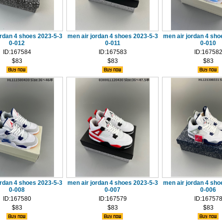
ordan 4 shoes 2023-5-3
men air jordan 4 shoes 2023-5-3
men air jordan 4 sho
0-012
0-011
0-010
ID:167584
ID:167583
ID:16758
$83
$83
$83
ordan 4 shoes 2023-5-3
men air jordan 4 shoes 2023-5-3
men air jordan 4 sho
0-008
0-007
0-006
ID:167580
ID:167579
ID:16757
$83
$83
$83