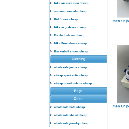
Nike air max men cheap
summer sandals cheap
Kid Shoes cheap
men air j
Nike acg shoes cheap
Football shoes cheap
Nike Free shoes cheap
Basketball shoes cheap
Clothing
wholesale jeans cheap
cheap sport suits cheap
cheap brand t-shirts cheap
Bags
Other
men air j
wholesale hats cheap
wholesale shawl cheap
wholesale jewelry cheap