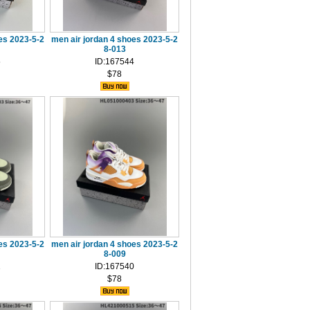
es 2023-5-2
men air jordan 4 shoes 2023-5-2
8-013
5
ID:167544
$78
es 2023-5-2
men air jordan 4 shoes 2023-5-2
8-009
1
ID:167540
$78