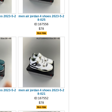
es 2023-5-2
men air jordan 4 shoes 2023-5-2
8-025
7
ID:167556
$78
es 2023-5-2
men air jordan 4 shoes 2023-5-2
8-021
3
ID:167552
$78