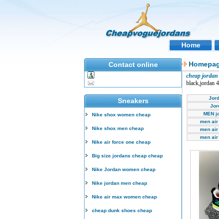
Home
Homepa
Contact online
cheap jordan 
black,jordan 
Jor
Sneakers
Jor
MEN j
Nike shox women cheap
men air
Nike shox men cheap
men air
men air
Nike air force one cheap
Big size jordans cheap cheap
Nike Jordan women cheap
Nike jordan men cheap
Nike air max women cheap
cheap dunk shoes cheap