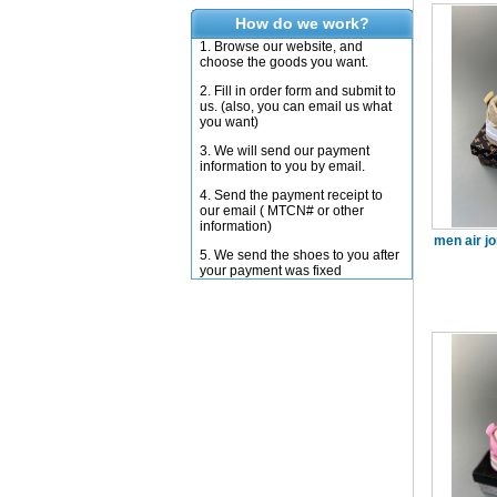
How do we work?
1. Browse our website, and
choose the goods you want.
2. Fill in order form and submit to
us. (also, you can email us what
you want)
3. We will send our payment
information to you by email.
4. Send the payment receipt to
our email ( MTCN# or other
information)
men air j
5. We send the shoes to you after
your payment was fixed