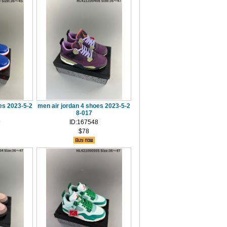
es 2023-5-2
men air jordan 4 shoes 2023-5-2
8-017
9
ID:167548
$78