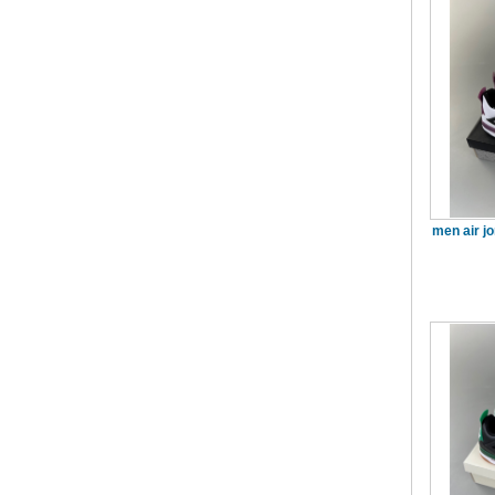
men air j