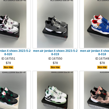
ordan 4 shoes 2023-5-2
men air jordan 4 shoes 2023-5-2
men air jordan 4 sho
8-020
8-019
8-018
ID:167551
ID:167550
ID:16754
$78
$78
$78