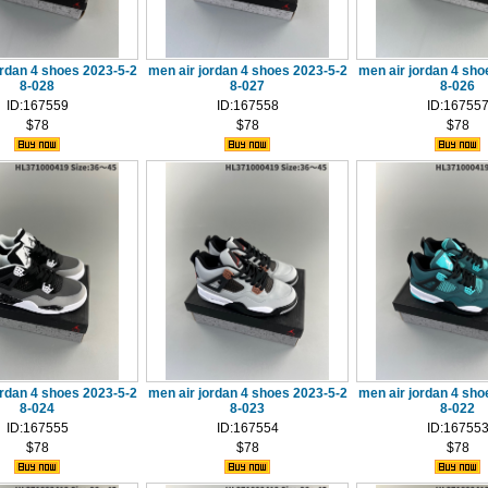
ordan 4 shoes 2023-5-2
men air jordan 4 shoes 2023-5-2
men air jordan 4 sho
8-028
8-027
8-026
ID:167559
ID:167558
ID:16755
$78
$78
$78
ordan 4 shoes 2023-5-2
men air jordan 4 shoes 2023-5-2
men air jordan 4 sho
8-024
8-023
8-022
ID:167555
ID:167554
ID:16755
$78
$78
$78