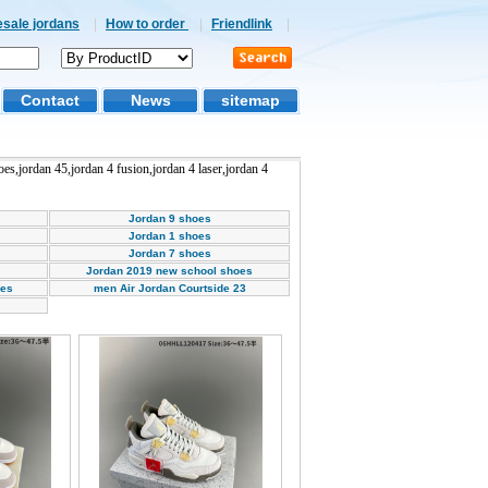
esale jordans
|
How to order
|
Friendlink
|
Contact
News
sitemap
hoes,jordan 45,jordan 4 fusion,jordan 4 laser,jordan 4
Jordan 9 shoes
Jordan 1 shoes
Jordan 7 shoes
Jordan 2019 new school shoes
oes
men Air Jordan Courtside 23